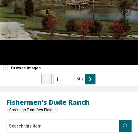
Browse Images
of
2
Fishermen's Dude Ranch
Greetings From Des Plaines