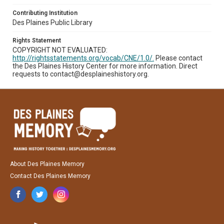
Contributing Institution
Des Plaines Public Library
Rights Statement
COPYRIGHT NOT EVALUATED:
http://rightsstatements.org/vocab/CNE/1.0/.
Please contact
the Des Plaines History Center for more information. Direct
requests to contact@desplaineshistory.org.
About Des Plaines Memory
Contact Des Plaines Memory