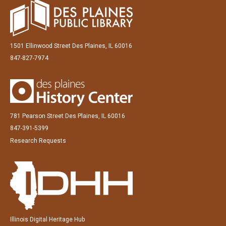
1501 Ellinwood Street Des Plaines, IL 60016
847-827-7974
781 Pearson Street Des Plaines, IL 60016
847-391-5399
Research Requests
Illinois Digital Heritage Hub