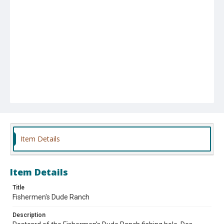
Item Details
Item Details
Title
Fishermen's Dude Ranch
Description