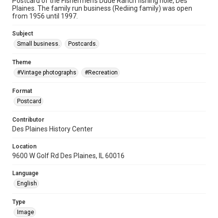
Postcard of the Fishermen's Dude Ranch fishing hole, Des
Plaines. The family run business (Rediing family) was open
from 1956 until 1997.
Subject
Small business.
Postcards.
Theme
#Vintage photographs
#Recreation
Format
Postcard
Contributor
Des Plaines History Center
Location
9600 W Golf Rd Des Plaines, IL 60016
Language
English
Type
Image