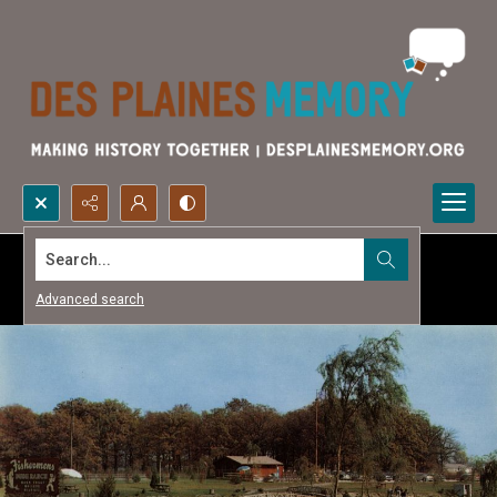
Search...
Advanced search