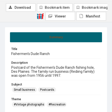
Download
Bookmark item
Bookmark image
Viewer
Manifest
Summary
Title
Fishermen's Dude Ranch
Description
Postcard of the Fishermen's Dude Ranch fishing hole,
Des Plaines. The family run business (Rediing family)
was open from 1956 until 1997.
Subject
Small business.
Postcards.
Theme
#Vintage photographs
#Recreation