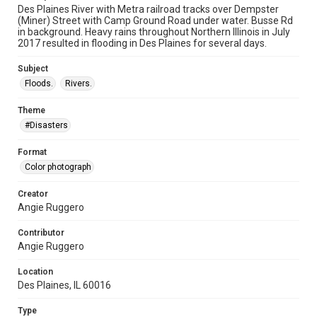
Des Plaines River with Metra railroad tracks over Dempster
(Miner) Street with Camp Ground Road under water. Busse Rd
in background. Heavy rains throughout Northern Illinois in July
2017 resulted in flooding in Des Plaines for several days.
Subject
Floods.
Rivers.
Theme
#Disasters
Format
Color photograph
Creator
Angie Ruggero
Contributor
Angie Ruggero
Location
Des Plaines, IL 60016
Type