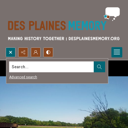
Search...
Advanced search