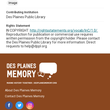
Image
Contributing Institution
Des Plaines Public Library
Rights Statement
IN COPYRIGHT:
http://rightsstatements.org/vocab/InC/1.0/.
Reproduction for publication or commercial use requires
written permission from the copyright holder. Please contact
the Des Plaines Public Library for more information. Direct
requests to help@dppl.org.
About Des Plaines Memory
Contact Des Plaines Memory