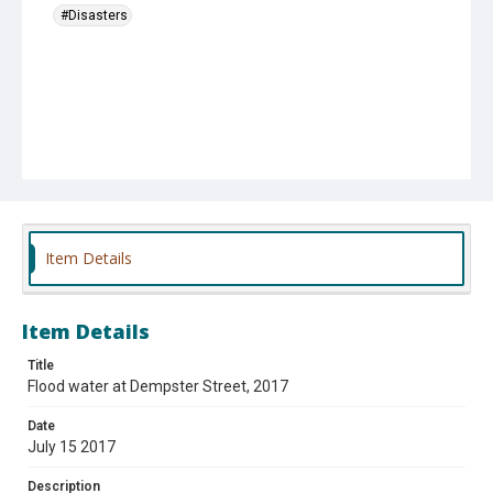
#Disasters
Item Details
Item Details
Title
Flood water at Dempster Street, 2017
Date
July 15 2017
Description