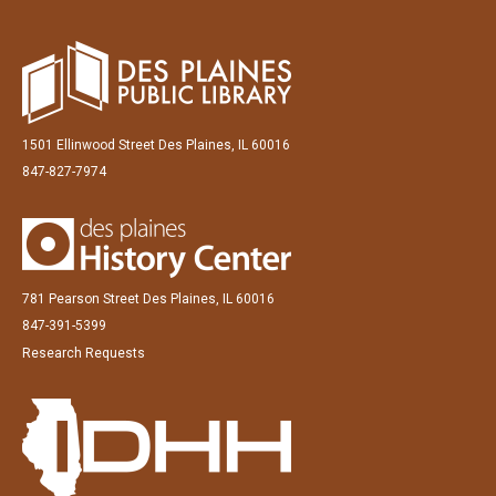
1501 Ellinwood Street Des Plaines, IL 60016
847-827-7974
781 Pearson Street Des Plaines, IL 60016
847-391-5399
Research Requests