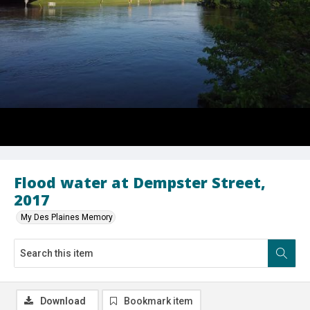
Flood water at Dempster Street,
2017
My Des Plaines Memory
Download
Bookmark item