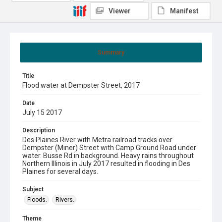
Viewer
Manifest
Summary
Title
Flood water at Dempster Street, 2017
Date
July 15 2017
Description
Des Plaines River with Metra railroad tracks over
Dempster (Miner) Street with Camp Ground Road under
water. Busse Rd in background. Heavy rains throughout
Northern Illinois in July 2017 resulted in flooding in Des
Plaines for several days.
Subject
Floods.
Rivers.
Theme