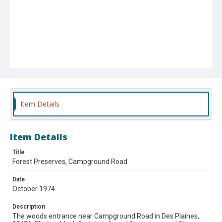
Item Details
Item Details
Title
Forest Preserves, Campground Road
Date
October 1974
Description
The woods entrance near Campground Road in Des Plaines,