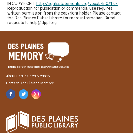
IN COPYRIGHT:
http://rightsstatements.org/vocab/InC/1.0/.
Reproduction for publication or commercial use requires
written permission from the copyright holder. Please contact
the Des Plaines Public Library for more information. Direct
requests to help@dppl.org.
About Des Plaines Memory
Contact Des Plaines Memory