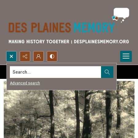
Search...
Advanced search