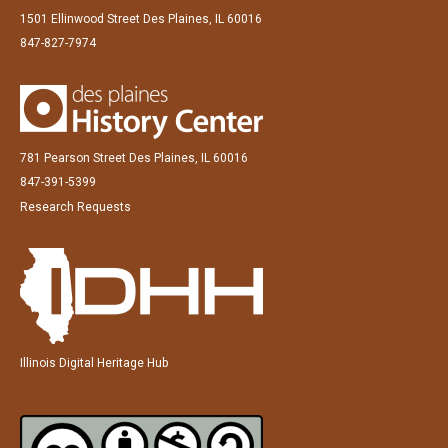
1501 Ellinwood Street Des Plaines, IL 60016
847-827-7974
781 Pearson Street Des Plaines, IL 60016
847-391-5399
Research Requests
Illinois Digital Heritage Hub