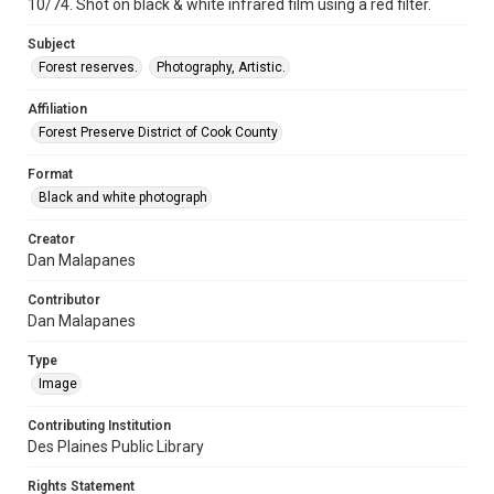
10/74. Shot on black & white infrared film using a red filter.
Subject
Forest reserves.
Photography, Artistic.
Affiliation
Forest Preserve District of Cook County
Format
Black and white photograph
Creator
Dan Malapanes
Contributor
Dan Malapanes
Type
Image
Contributing Institution
Des Plaines Public Library
Rights Statement