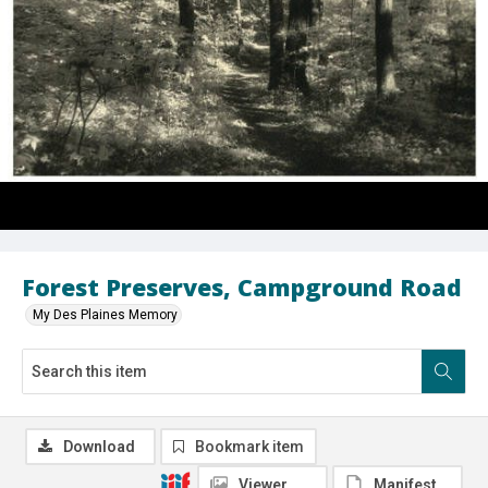
Forest Preserves, Campground Road
My Des Plaines Memory
Download
Bookmark item
Viewer
Manifest