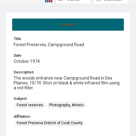
Summary
Title
Forest Preserves, Campground Road
Date
October 1974
Description
The woods entrance near Campground Road in Des
Plaines, 10/74. Shot on black & white infrared film using
a red filter.
Subject
Forest reserves.
Photography, Artistic.
Affiliation
Forest Preserve District of Cook County