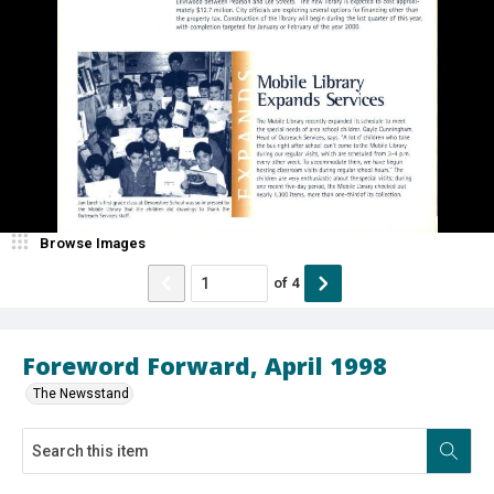
Browse Images
of
4
Foreword Forward, April 1998
The Newsstand