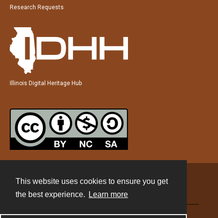
Research Requests
Illinois Digital Heritage Hub
This website uses cookies to ensure you get
Contact
the best experience.
Learn more