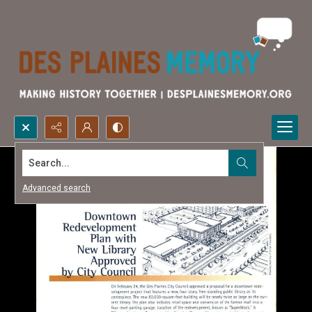
Search...
Advanced search