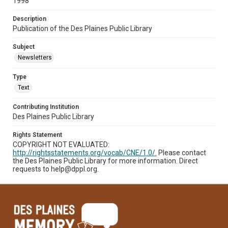
1998
Description
Publication of the Des Plaines Public Library
Subject
Newsletters
Type
Text
Contributing Institution
Des Plaines Public Library
Rights Statement
COPYRIGHT NOT EVALUATED:
http://rightsstatements.org/vocab/CNE/1.0/.
Please contact
the Des Plaines Public Library for more information. Direct
requests to help@dppl.org.