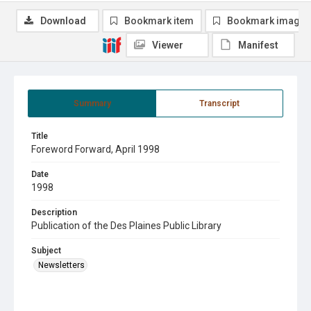
Download
Bookmark item
Bookmark image
Viewer
Manifest
Summary
Transcript
Title
Foreword Forward, April 1998
Date
1998
Description
Publication of the Des Plaines Public Library
Subject
Newsletters