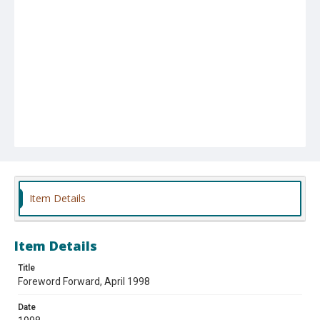
Item Details
Item Details
Title
Foreword Forward, April 1998
Date