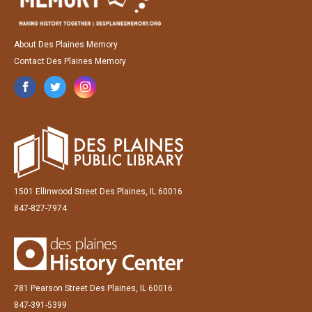
About Des Plaines Memory
Contact Des Plaines Memory
1501 Ellinwood Street Des Plaines, IL 60016
847-827-7974
781 Pearson Street Des Plaines, IL 60016
847-391-5399