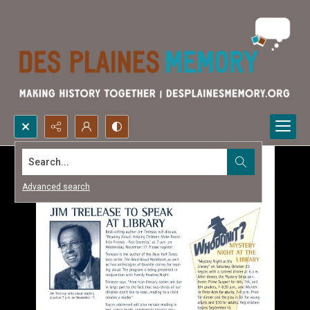
Search...
Advanced search