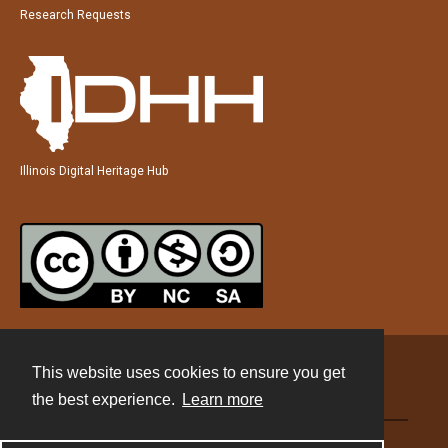
Research Requests
Illinois Digital Heritage Hub
This website uses cookies to ensure you get
Contact
the best experience.
Learn more