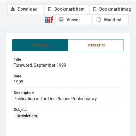
Download
Bookmark item
Bookmark image
Viewer
Manifest
Summary
Transcript
Title
Foreword, September 1999
Date
1999
Description
Publication of the Des Plaines Public Library
Subject
Newsletters