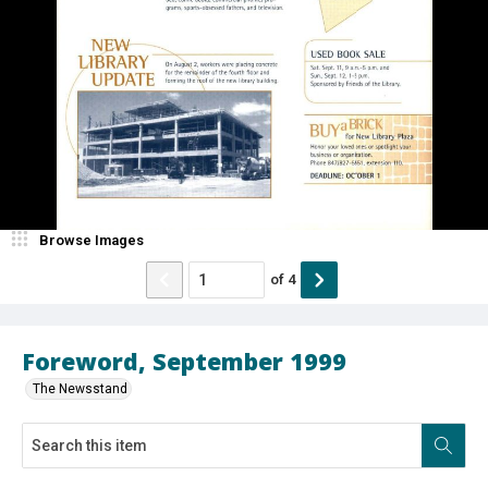
Browse Images
of
4
Foreword, September 1999
The Newsstand