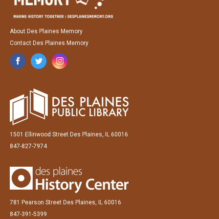
About Des Plaines Memory
Contact Des Plaines Memory
1501 Ellinwood Street Des Plaines, IL 60016
847-827-7974
781 Pearson Street Des Plaines, IL 60016
847-391-5399