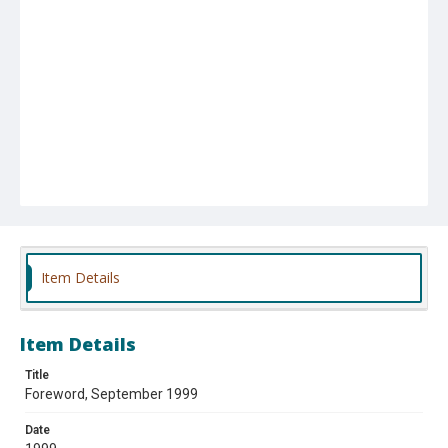
Item Details
Item Details
Title
Foreword, September 1999
Date