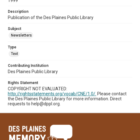
1999
Description
Publication of the Des Plaines Public Library
Subject
Newsletters
Type
Text
Contributing Institution
Des Plaines Public Library
Rights Statement
COPYRIGHT NOT EVALUATED:
http://rightsstatements.org/vocab/CNE/1.0/.
Please contact
the Des Plaines Public Library for more information. Direct
requests to help@dppl.org.