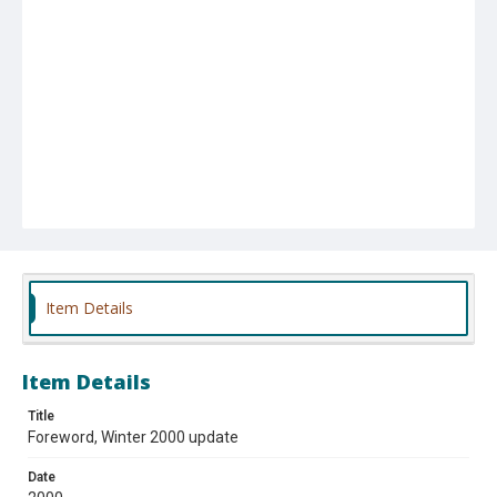
Item Details
Item Details
Title
Foreword, Winter 2000 update
Date