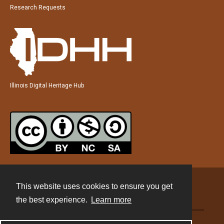
Research Requests
Illinois Digital Heritage Hub
This website uses cookies to ensure you get
Contact
the best experience.
Learn more