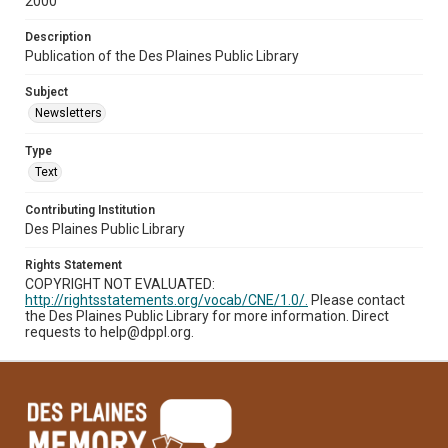
2000
Description
Publication of the Des Plaines Public Library
Subject
Newsletters
Type
Text
Contributing Institution
Des Plaines Public Library
Rights Statement
COPYRIGHT NOT EVALUATED:
http://rightsstatements.org/vocab/CNE/1.0/.
Please contact
the Des Plaines Public Library for more information. Direct
requests to help@dppl.org.