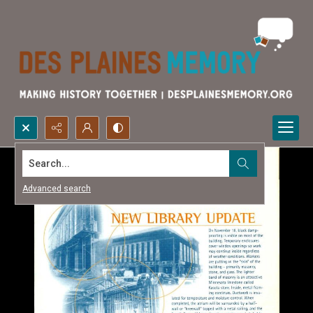
Search...
Advanced search