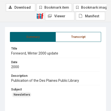
Download
Bookmark item
Bookmark image
Viewer
Manifest
Summary
Transcript
Title
Foreword, Winter 2000 update
Date
2000
Description
Publication of the Des Plaines Public Library
Subject
Newsletters