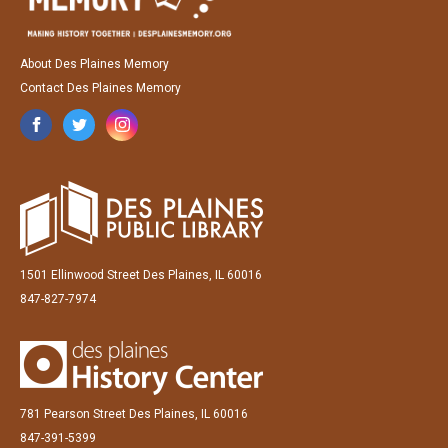
About Des Plaines Memory
Contact Des Plaines Memory
1501 Ellinwood Street Des Plaines, IL 60016
847-827-7974
781 Pearson Street Des Plaines, IL 60016
847-391-5399