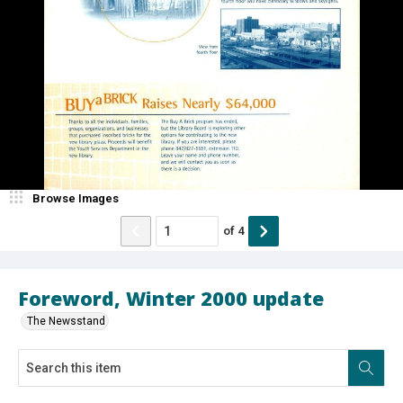
Browse Images
of
4
Foreword, Winter 2000 update
The Newsstand