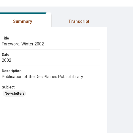
Summary
Transcript
Title
Foreword, Winter 2002
Date
2002
Description
Publication of the Des Plaines Public Library
Subject
Newsletters