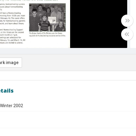
rk image
tails
 Winter 2002