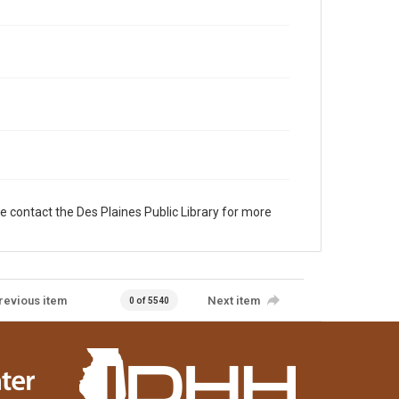
e contact the Des Plaines Public Library for more
revious item
Next item
0 of 5540