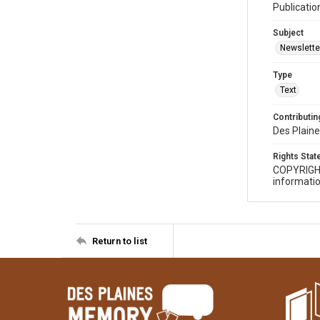
Publicatio
Subject
Newslette
Type
Text
Contributing
Des Plaine
Rights Sta
COPYRIGH
informatio
Return to list