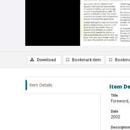
Download
Bookmark item
Bookma
Item Details
Item De
Title
Foreword,
Date
2002
Description