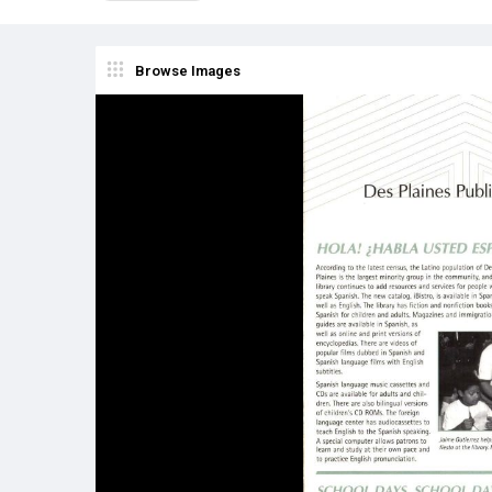
Browse Images