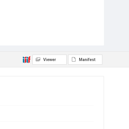
Viewer
Manifest