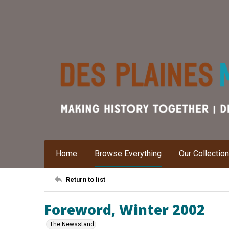
Home
Browse Everything
Our Collectio
Return to list
Foreword, Winter 2002
The Newsstand