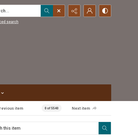
...
ced search
revious item
Next item
0 of 5540