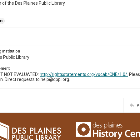
n of the Des Plaines Public Library
rs
 Institution
s Public Library
tement
T NOT EVALUATED:
http://rightsstatements.org/vocab/CNE/1.0/.
Pleas
n. Direct requests to help@dppl.org.
P