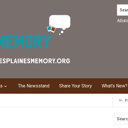
Search
Advan
ns
The Newsstand
Share Your Story
What's New?
P