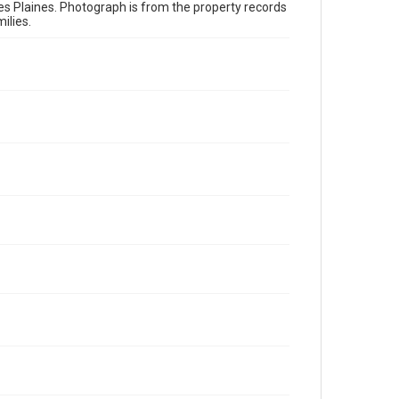
es Plaines. Photograph is from the property records
ilies.