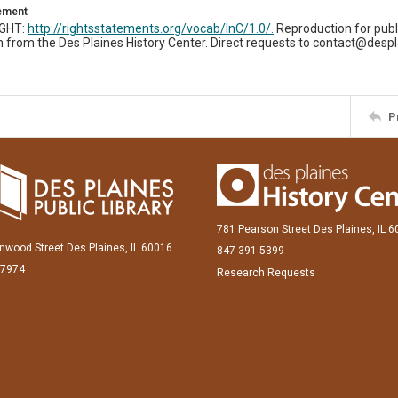
tement
IGHT:
http://rightsstatements.org/vocab/InC/1.0/.
Reproduction for publ
 from the Des Plaines History Center. Direct requests to contact@despl
P
781 Pearson Street Des Plaines, IL 
inwood Street Des Plaines, IL 60016
847-391-5399
-7974
Research Requests