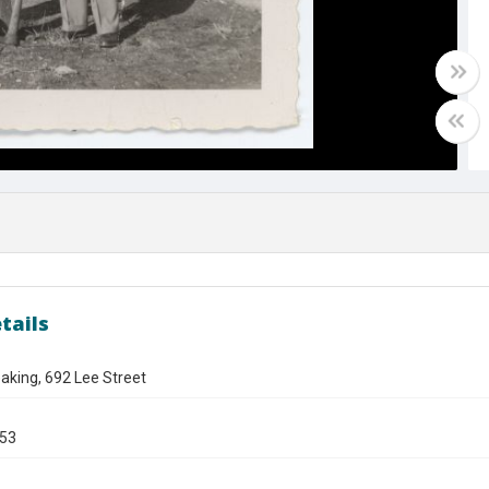
tails
aking, 692 Lee Street
953