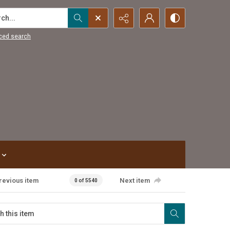
...
ced search
revious item
Next item
0 of 5540