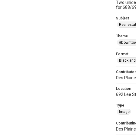
Two uniden
for 688/69
Subject
Real esta
Theme
#Downtow
Format
Black and
Contributor
Des Plaine
Location
692 Lee St
Type
Image
Contributing
Des Plaine