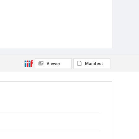
Viewer
Manifest