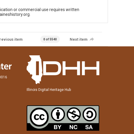
ication or commercial use requires written
aineshistory.org.
revious item
Next item
0 of 5540
60016
Illinois Digital Heritage Hub