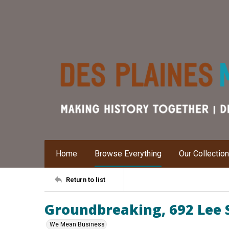
Home
Browse Everything
Our Collectio
Return to list
Groundbreaking, 692 Lee 
We Mean Business