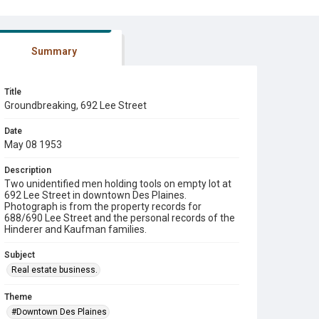
Summary
Title
Groundbreaking, 692 Lee Street
Date
May 08 1953
Description
Two unidentified men holding tools on empty lot at
692 Lee Street in downtown Des Plaines.
Photograph is from the property records for
688/690 Lee Street and the personal records of the
Hinderer and Kaufman families.
Subject
Real estate business.
Theme
#Downtown Des Plaines