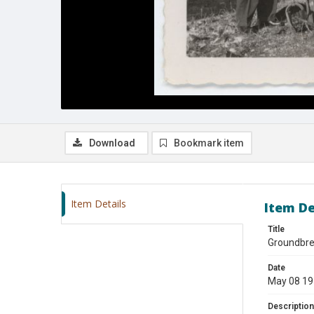
Download
Bookmark item
Item Details
Item De
Title
Groundbre
Date
May 08 1
Description