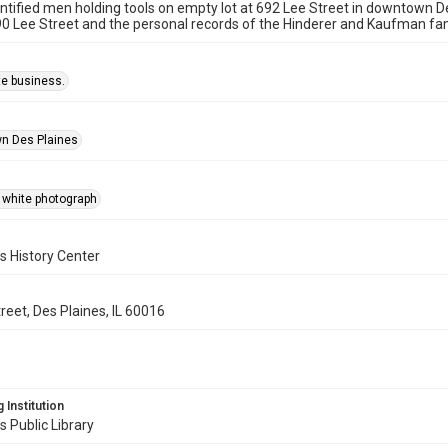
tified men holding tools on empty lot at 692 Lee Street in downtown D
0 Lee Street and the personal records of the Hinderer and Kaufman fam
te business.
n Des Plaines
 white photograph
s History Center
reet, Des Plaines, IL 60016
 Institution
s Public Library