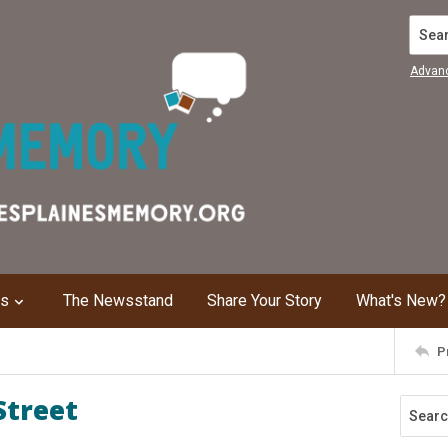
Search
Advan
ns
The Newsstand
Share Your Story
What's New?
P
Street