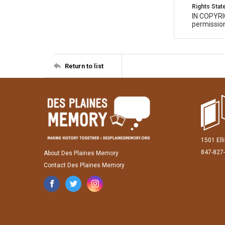
Rights Sta
IN COPYR
permission
Return to list
1501 Ell
847-827
About Des Plaines Memory
Contact Des Plaines Memory