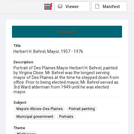
Viewer
Manifest
Summary
Title
Herbert H. Behrel, Mayor, 1957 - 1976
Description
Portrait of Des Plaines Mayor Herbert H. Behrel, painted
by Virgina Close. Mr. Behrel was the longest serving
mayor of Des Plaines at the time he stepped down from
office. Prior to being elected mayor, Mr. Behrel served as
3rd Ward alderman from 1949 until he was elected
mayor.
Subject
Mayors--Illinois--Des Plaines.
Portrait painting.
Municipal government.
Portraits.
Theme