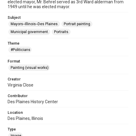
elected mayor, Mr. Behrel served as 3rd Ward alderman from
1949 until he was elected mayor.
Subject
Mayors--Illinois--Des Plaines.
Portrait painting.
Municipal government.
Portraits.
Theme
#Politicians
Format
Painting (visual works)
Creator
Virginia Close
Contributor
Des Plaines History Center
Location
Des Plaines, Illinois
Type
Image