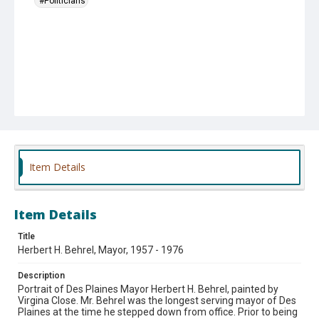
#Politicians
Item Details
Item Details
Title
Herbert H. Behrel, Mayor, 1957 - 1976
Description
Portrait of Des Plaines Mayor Herbert H. Behrel, painted by
Virgina Close. Mr. Behrel was the longest serving mayor of Des
Plaines at the time he stepped down from office. Prior to being