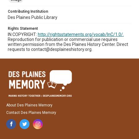
Contributing Institution
Des Plaines Public Library
Rights Statement
IN COPYRIGHT:
http://rightsstatements.org/vocab/InC/1.0/.
Reproduction for publication or commercial use requires
written permission from the Des Plaines History Center. Direct
requests to contact@desplaineshistory.org.
About Des Plaines Memory
Contact Des Plaines Memory