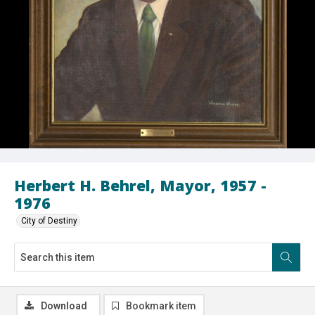
Herbert H. Behrel, Mayor, 1957 -
1976
City of Destiny
Download
Bookmark item