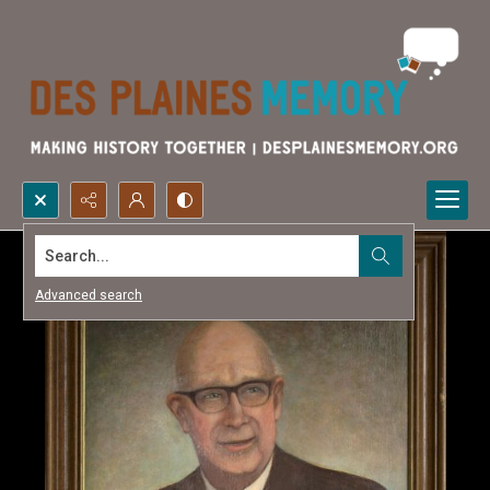
Search...
Advanced search