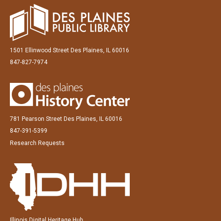
1501 Ellinwood Street Des Plaines, IL 60016
847-827-7974
781 Pearson Street Des Plaines, IL 60016
847-391-5399
Research Requests
Illinois Digital Heritage Hub