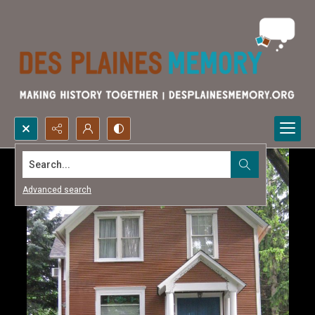
Search...
Advanced search