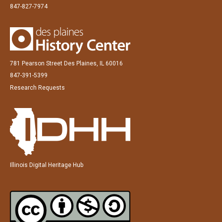
847-827-7974
781 Pearson Street Des Plaines, IL 60016
847-391-5399
Research Requests
Illinois Digital Heritage Hub