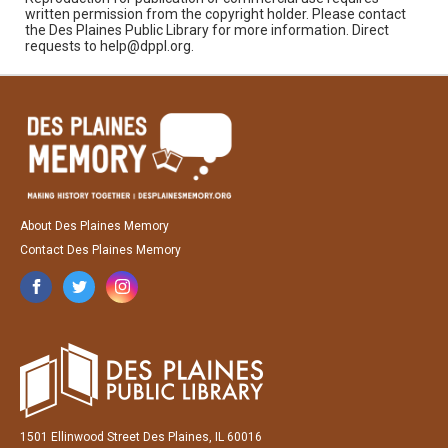
written permission from the copyright holder. Please contact
the Des Plaines Public Library for more information. Direct
requests to help@dppl.org.
About Des Plaines Memory
Contact Des Plaines Memory
1501 Ellinwood Street Des Plaines, IL 60016