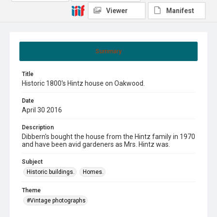
Viewer
Manifest
Summary
Title
Historic 1800's Hintz house on Oakwood.
Date
April 30 2016
Description
Dibbern's bought the house from the Hintz family in 1970
and have been avid gardeners as Mrs. Hintz was.
Subject
Historic buildings.
Homes.
Theme
#Vintage photographs