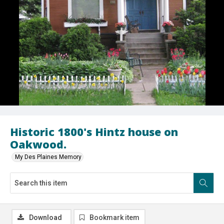
Historic 1800's Hintz house on
Oakwood.
My Des Plaines Memory
Download
Bookmark item