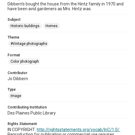
Dibbern's bought the house from the Hintz family in 1970 and
have been avid gardeners as Mrs. Hintz was.
Subject
Historic buildings.
Homes.
Theme
#Vintage photographs
Format
Color photograph
Contributor
Jo Dibbern
Type
Image
Contributing Institution
Des Plaines Public Library
Rights Statement
IN COPYRIGHT:
http://rightsstatements.org/vocab/InC/1.0/.
Reproduction for publication or commercial use requires