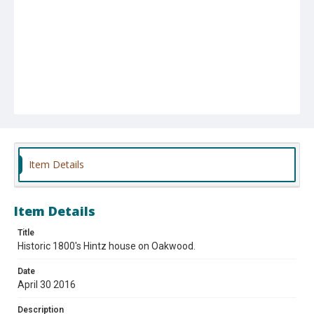
Item Details
Item Details
Title
Historic 1800's Hintz house on Oakwood.
Date
April 30 2016
Description