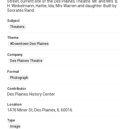
Street, current site of the Des Plaines Theatre. Mr. and Mrs. B.
H. Winkelmann, Hattie, Ida, Mrs Warren and daughter. Built by
Socrates Rand.
Subject
Theaters.
Theme
#Downtown Des Plaines
Company
Des Plaines Theatre
Format
Photograph
Contributor
Des Plaines History Center
Location
1476 Miner St, Des Plaines, IL 60016.
Type
Image