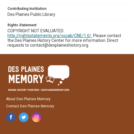
Contributing Institution
Des Plaines Public Library
Rights Statement
COPYRIGHT NOT EVALUATED:
http://rightsstatements.org/vocab/CNE/1.0/.
Please contact
the Des Plaines History Center for more information. Direct
requests to contact@desplaineshistory.org.
About Des Plaines Memory
Contact Des Plaines Memory