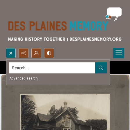
Search...
Advanced search