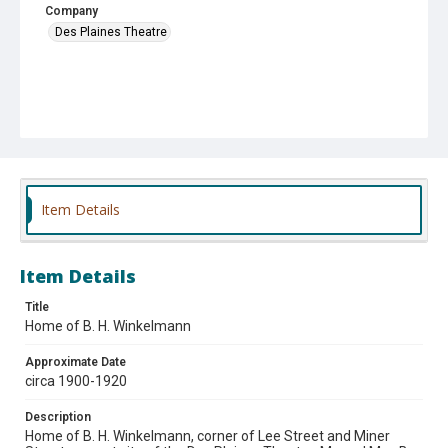
Company
Des Plaines Theatre
Item Details
Item Details
Title
Home of B. H. Winkelmann
Approximate Date
circa 1900-1920
Description
Home of B. H. Winkelmann, corner of Lee Street and Miner