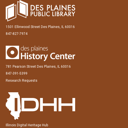
1501 Ellinwood Street Des Plaines, IL 60016
847-827-7974
781 Pearson Street Des Plaines, IL 60016
847-391-5399
Research Requests
Illinois Digital Heritage Hub