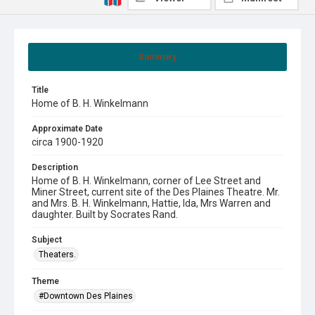
Summary
Title
Home of B. H. Winkelmann
Approximate Date
circa 1900-1920
Description
Home of B. H. Winkelmann, corner of Lee Street and
Miner Street, current site of the Des Plaines Theatre. Mr.
and Mrs. B. H. Winkelmann, Hattie, Ida, Mrs Warren and
daughter. Built by Socrates Rand.
Subject
Theaters.
Theme
#Downtown Des Plaines