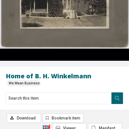
Home of B. H. Winkelmann
We Mean Business
Download
Bookmark item
Viewer
Manifest