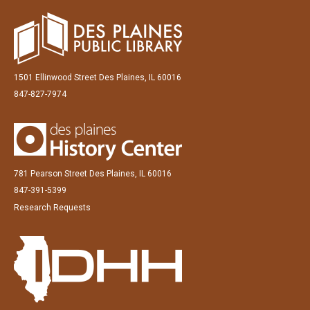
1501 Ellinwood Street Des Plaines, IL 60016
847-827-7974
781 Pearson Street Des Plaines, IL 60016
847-391-5399
Research Requests