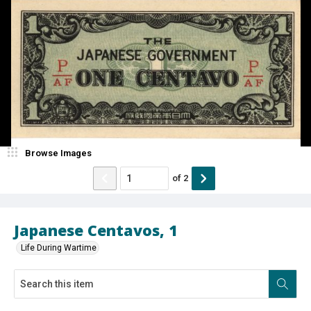
Browse Images
of
2
Japanese Centavos, 1
Life During Wartime