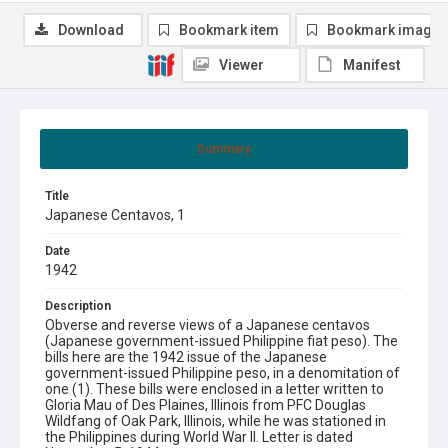
Download
Bookmark item
Bookmark image
Viewer
Manifest
Summary
Title
Japanese Centavos, 1
Date
1942
Description
Obverse and reverse views of a Japanese centavos
(Japanese government-issued Philippine fiat peso). The
bills here are the 1942 issue of the Japanese
government-issued Philippine peso, in a denomitation of
one (1). These bills were enclosed in a letter written to
Gloria Mau of Des Plaines, Illinois from PFC Douglas
Wildfang of Oak Park, Illinois, while he was stationed in
the Philippines during World War II. Letter is dated