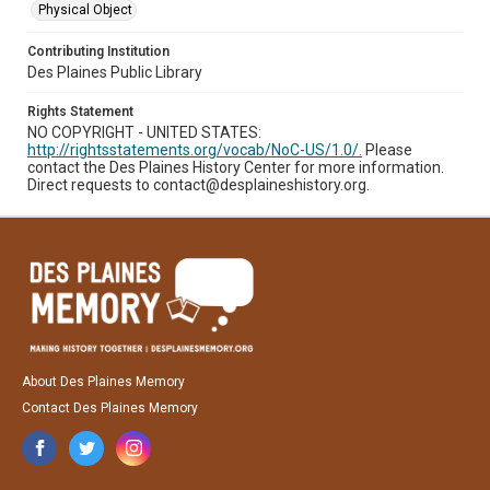
Physical Object
Contributing Institution
Des Plaines Public Library
Rights Statement
NO COPYRIGHT - UNITED STATES:
http://rightsstatements.org/vocab/NoC-US/1.0/.
Please
contact the Des Plaines History Center for more information.
Direct requests to contact@desplaineshistory.org.
About Des Plaines Memory
Contact Des Plaines Memory