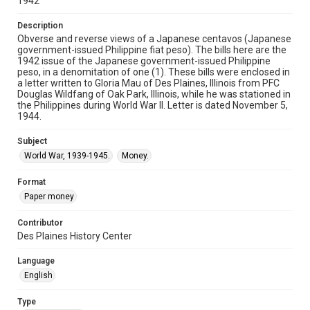
1942
Description
Obverse and reverse views of a Japanese centavos (Japanese
government-issued Philippine fiat peso). The bills here are the
1942 issue of the Japanese government-issued Philippine
peso, in a denomitation of one (1). These bills were enclosed in
a letter written to Gloria Mau of Des Plaines, Illinois from PFC
Douglas Wildfang of Oak Park, Illinois, while he was stationed in
the Philippines during World War II. Letter is dated November 5,
1944.
Subject
World War, 1939-1945.
Money.
Format
Paper money
Contributor
Des Plaines History Center
Language
English
Type