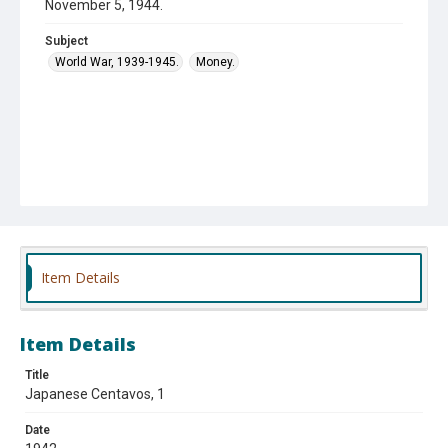
November 5, 1944.
Subject
World War, 1939-1945.
Money.
Item Details
Item Details
Title
Japanese Centavos, 1
Date