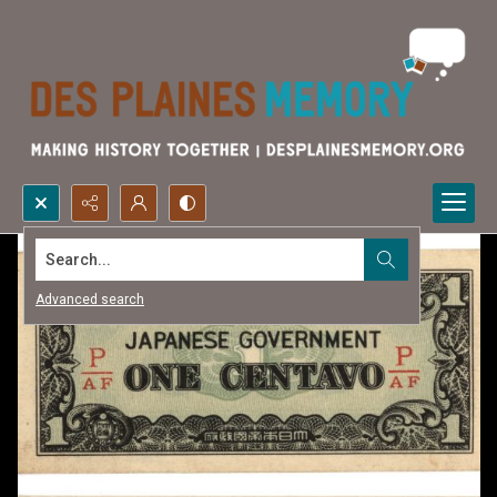
Search...
Advanced search