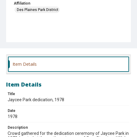
Affiliation
Des Plaines Park District
Item Details
Item Details
Title
Jaycee Park dedication, 1978
Date
1978
Description
Crowd gathered for the dedication ceremony of Jaycee Park in