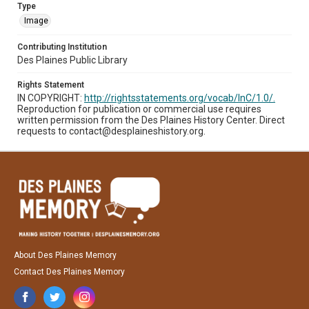
Type
Image
Contributing Institution
Des Plaines Public Library
Rights Statement
IN COPYRIGHT:
http://rightsstatements.org/vocab/InC/1.0/.
Reproduction for publication or commercial use requires
written permission from the Des Plaines History Center. Direct
requests to contact@desplaineshistory.org.
About Des Plaines Memory
Contact Des Plaines Memory