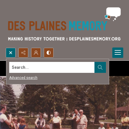
Search...
Advanced search