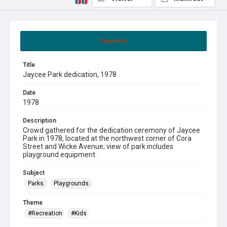
Summary
Title
Jaycee Park dedication, 1978
Date
1978
Description
Crowd gathered for the dedication ceremony of Jaycee
Park in 1978, located at the northwest corner of Cora
Street and Wicke Avenue; view of park includes
playground equipment.
Subject
Parks.
Playgrounds.
Theme
#Recreation
#Kids