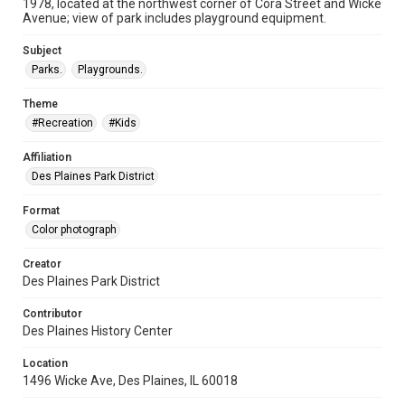
1978, located at the northwest corner of Cora Street and Wicke
Avenue; view of park includes playground equipment.
Subject
Parks.
Playgrounds.
Theme
#Recreation
#Kids
Affiliation
Des Plaines Park District
Format
Color photograph
Creator
Des Plaines Park District
Contributor
Des Plaines History Center
Location
1496 Wicke Ave, Des Plaines, IL 60018