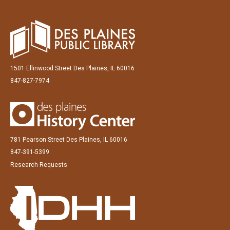
1501 Ellinwood Street Des Plaines, IL 60016
847-827-7974
781 Pearson Street Des Plaines, IL 60016
847-391-5399
Research Requests