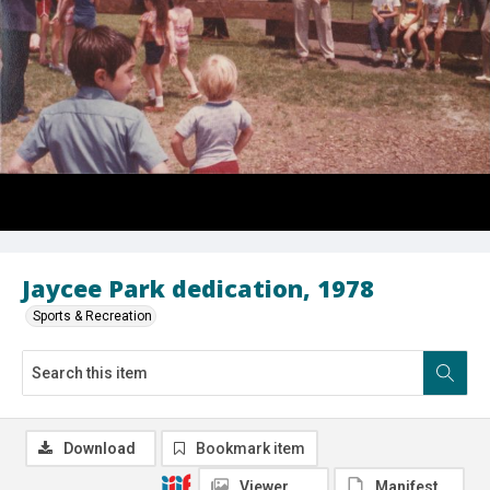
Jaycee Park dedication, 1978
Sports & Recreation
Download
Bookmark item
Viewer
Manifest