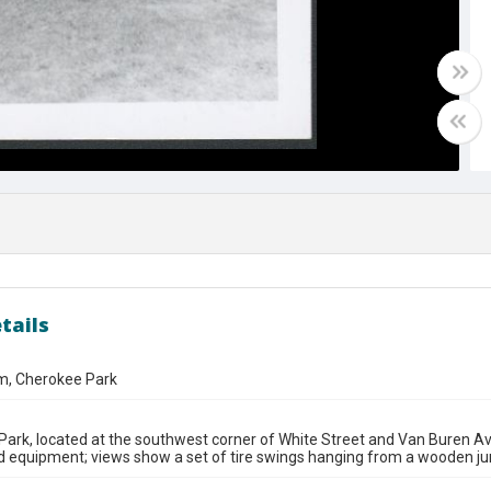
tails
m, Cherokee Park
ark, located at the southwest corner of White Street and Van Buren Ave
 equipment; views show a set of tire swings hanging from a wooden ju