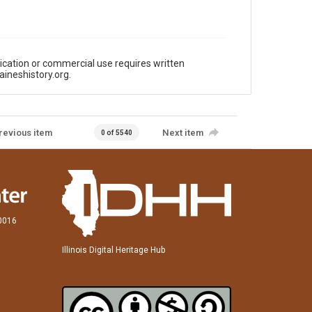
ication or commercial use requires written
aineshistory.org.
revious item
Next item
0 of 5540
60016
Illinois Digital Heritage Hub