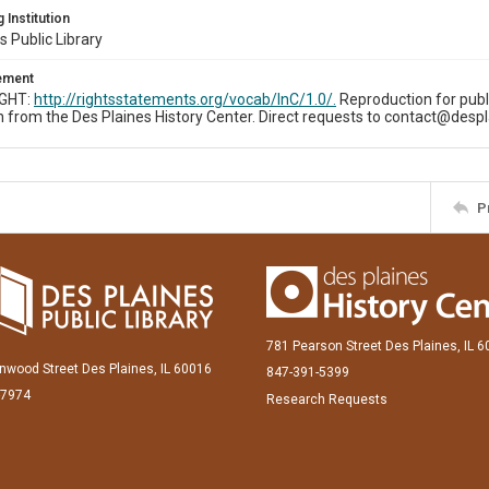
 Institution
s Public Library
tement
IGHT:
http://rightsstatements.org/vocab/InC/1.0/.
Reproduction for publ
 from the Des Plaines History Center. Direct requests to contact@despl
P
781 Pearson Street Des Plaines, IL 
inwood Street Des Plaines, IL 60016
847-391-5399
-7974
Research Requests