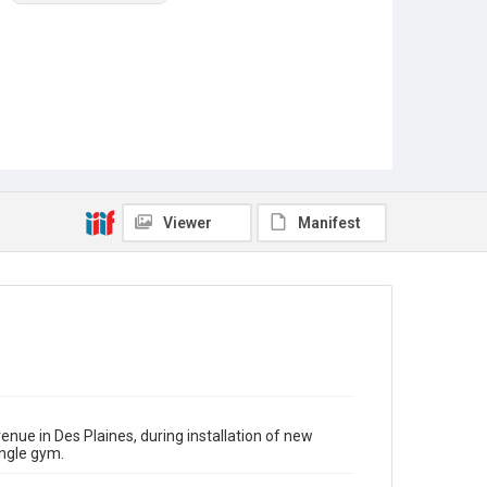
Viewer
Manifest
nue in Des Plaines, during installation of new
ngle gym.