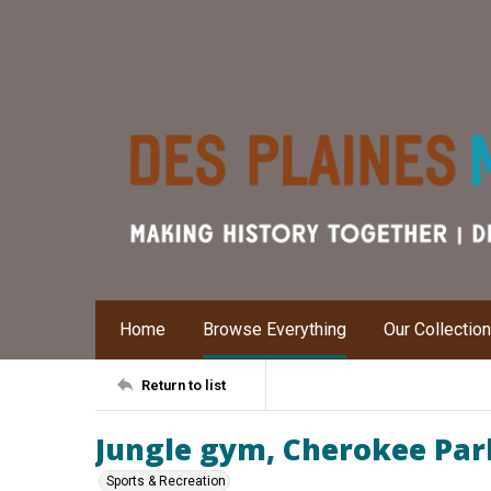
Home
Browse Everything
Our Collectio
Return to list
Jungle gym, Cherokee Par
Sports & Recreation