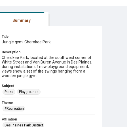
Summary
Title
Jungle gym, Cherokee Park
Description
Cherokee Park, located at the southwest corner of
White Street and Van Buren Avenue in Des Plaines,
during installation of new playground equipment;
views show a set of tire swings hanging from a
wooden jungle gym.
Subject
Parks.
Playgrounds.
Theme
#Recreation
Affiliation
Des Plaines Park District