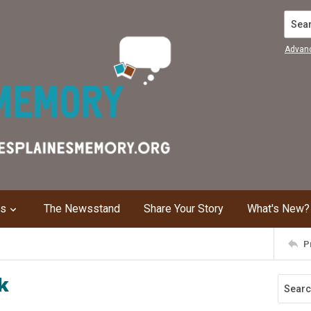
Search
Advan
ns
The Newsstand
Share Your Story
What's New?
P
k