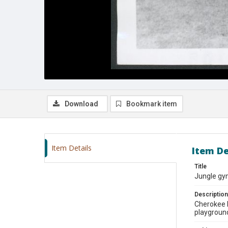
Download
Bookmark item
Item Details
Item De
Title
Jungle gy
Description
Cherokee P
playground