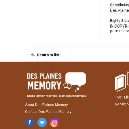
Contributing
Des Plaine
Rights Sta
IN COPYR
permission
Return to list
1501 Ell
847-827
About Des Plaines Memory
Contact Des Plaines Memory