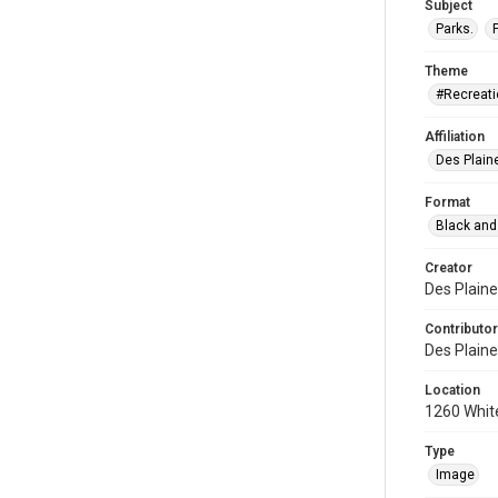
Subject
Parks.
Theme
#Recreati
Affiliation
Des Plaine
Format
Black and
Creator
Des Plaine
Contributor
Des Plaine
Location
1260 White
Type
Image