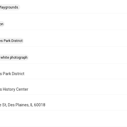
Playgrounds.
on
s Park District
 white photograph
s Park District
s History Center
 St, Des Plaines, IL 60018