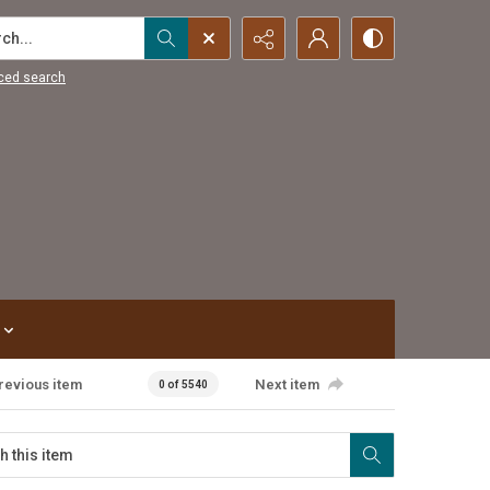
...
ced search
revious item
Next item
0 of 5540