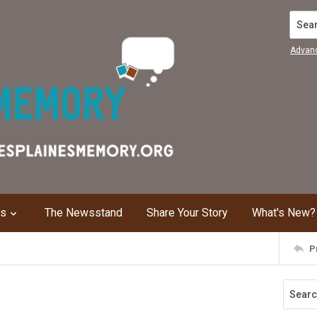
Search
Advan
ns
The Newsstand
Share Your Story
What's New?
P