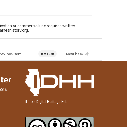
ication or commercial use requires written
aineshistory.org.
revious item
Next item
0 of 5540
60016
Illinois Digital Heritage Hub