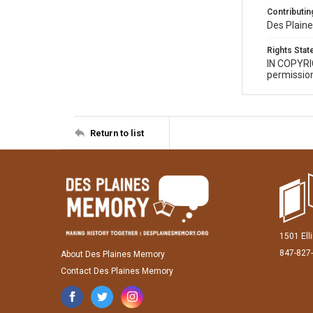
Contributing
Des Plaine
Rights Sta
IN COPYR
permission
Return to list
1501 Ell
847-827
About Des Plaines Memory
Contact Des Plaines Memory