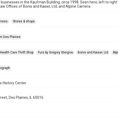
 businesses in the Kaufman Building, circa 1998. Seen here, left to righ
Law Offices of Bonis and Kaiser, Ltd; and Alpine Camera.
iness.
Stores & shops.
n Des Plaines
Health Care Thrift Shop
Furs by Gregory Stergiou
Bonis and Kaiser, Ltd
Alp
tograph
s History Center
reet, Des Plaines, IL 60016