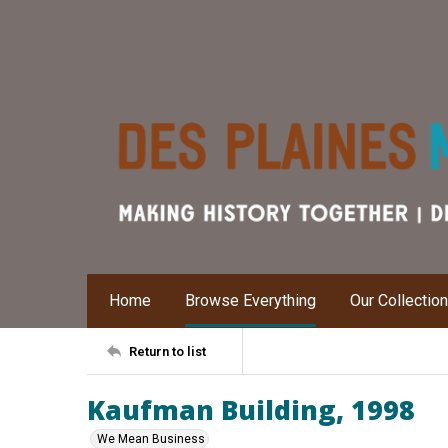
Home
Browse Everything
Our Collectio
Return to list
Kaufman Building, 1998
We Mean Business