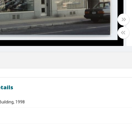
tails
uilding, 1998