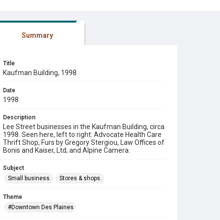
Summary
Title
Kaufman Building, 1998
Date
1998
Description
Lee Street businesses in the Kaufman Building, circa
1998. Seen here, left to right: Advocate Health Care
Thrift Shop, Furs by Gregory Stergiou, Law Offices of
Bonis and Kaiser, Ltd; and Alpine Camera.
Subject
Small business.
Stores & shops.
Theme
#Downtown Des Plaines