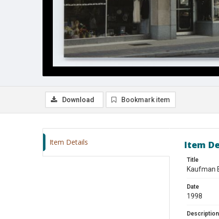
Download
Bookmark item
Item Details
Item De
Title
Kaufman B
Date
1998
Description