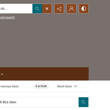
...
ced search
revious item
Next item
0 of 5540