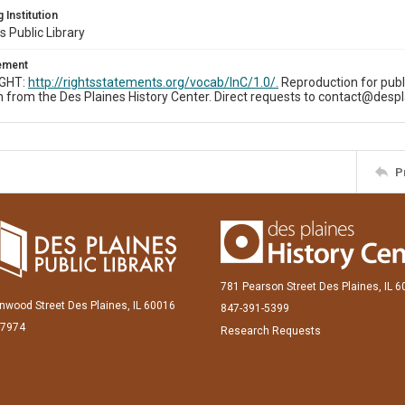
 Institution
s Public Library
tement
IGHT:
http://rightsstatements.org/vocab/InC/1.0/.
Reproduction for publ
 from the Des Plaines History Center. Direct requests to contact@despl
P
781 Pearson Street Des Plaines, IL 
inwood Street Des Plaines, IL 60016
847-391-5399
-7974
Research Requests