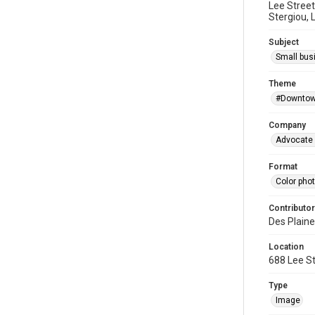
Lee Street
Stergiou, 
Subject
Small bus
Theme
#Downtow
Company
Advocate 
Format
Color pho
Contributor
Des Plaine
Location
688 Lee St
Type
Image