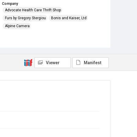
Company
Advocate Health Care Thrift Shop
Furs by Gregory Stergiou
Bonis and Kaiser, Ltd
Alpine Camera
Viewer
Manifest