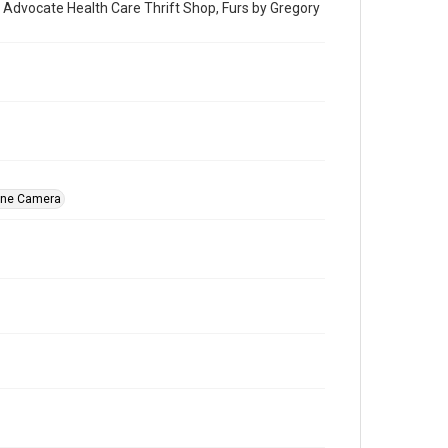
t: Advocate Health Care Thrift Shop, Furs by Gregory
ine Camera