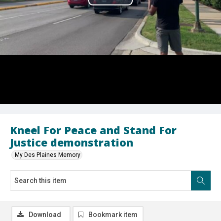
Play
Video
Kneel For Peace and Stand For
Justice demonstration
My Des Plaines Memory
Download
Bookmark item