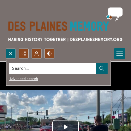
Search...
Advanced search