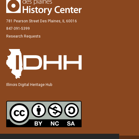
781 Pearson Street Des Plaines, IL 60016
847-391-5399
Research Requests
Illinois Digital Heritage Hub