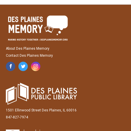
About Des Plaines Memory
Contact Des Plaines Memory
1501 Ellinwood Street Des Plaines, IL 60016
847-827-7974