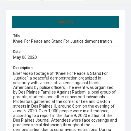
Summary
Title
Kneel For Peace and Stand For Justice demonstration
Date
May 06 2020
Description
Brief video footage of "Kneel For Peace & Stand For
Justice," a peaceful demonstration organized in
solidarity with victims of violence against black
Americans by police officers. The event was organized
by Des Plaines Families Against Racism, a local group of
parents, students and other concerned individuals.
Protestors gathered at the corner of Lee and Oakton
streets in Des Plaines, IL around 6 pm on the evening of
June 5, 2020. Over 1,000 people were in attendance,
according to a report in the June 9, 2020 edition of the
Des Plaines Journal. Attendees wore face coverings and
practiced social distancing throughout the
demonstration due to coronavirus restrictions. During