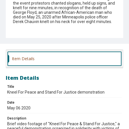
the event protestors chanted slogans, held up signs, and
knelt for nine minutes, in recognition of the death of
George Floyd, an unarmed African-American man who
died on May 25, 2020 after Minneapolis police officer
Derek Chauvin knelt on his neck for over eight minutes.
Subject
COVID-19 (Disease).
Black lives matter movement.
Demonstrations.
Theme
Item Details
#2020
#Special events
Affiliation
Item Details
Des Plaines Families Against Racism
Title
Kneel For Peace and Stand For Justice demonstration
Date
May 06 2020
Description
Brief video footage of "Kneel For Peace & Stand For Justice," a
peaceful demonstration organized in solidarity with victims of