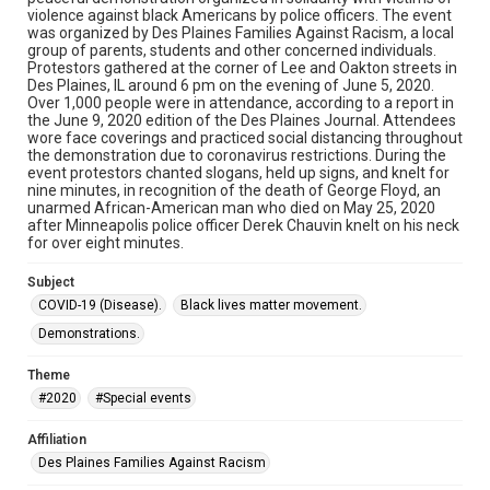
violence against black Americans by police officers. The event
was organized by Des Plaines Families Against Racism, a local
group of parents, students and other concerned individuals.
Protestors gathered at the corner of Lee and Oakton streets in
Des Plaines, IL around 6 pm on the evening of June 5, 2020.
Over 1,000 people were in attendance, according to a report in
the June 9, 2020 edition of the Des Plaines Journal. Attendees
wore face coverings and practiced social distancing throughout
the demonstration due to coronavirus restrictions. During the
event protestors chanted slogans, held up signs, and knelt for
nine minutes, in recognition of the death of George Floyd, an
unarmed African-American man who died on May 25, 2020
after Minneapolis police officer Derek Chauvin knelt on his neck
for over eight minutes.
Subject
COVID-19 (Disease).
Black lives matter movement.
Demonstrations.
Theme
#2020
#Special events
Affiliation
Des Plaines Families Against Racism