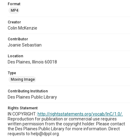
Format
MP4
Creator
Colin McKenzie
Contributor
Joanie Sebastian
Location
Des Plaines, Illinois 60018
Type
Moving Image
Contributing Institution
Des Plaines Public Library
Rights Statement
IN COPYRIGHT:
http://rightsstatements.org/vocab/InC/1.0/.
Reproduction for publication or commercial use requires
written permission from the copyright holder. Please contact
the Des Plaines Public Library for more information. Direct
requests to help@dppl.org.