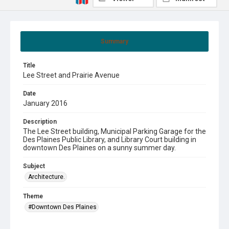
Summary
Title
Lee Street and Prairie Avenue
Date
January 2016
Description
The Lee Street building, Municipal Parking Garage for the
Des Plaines Public Library, and Library Court building in
downtown Des Plaines on a sunny summer day.
Subject
Architecture.
Theme
#Downtown Des Plaines