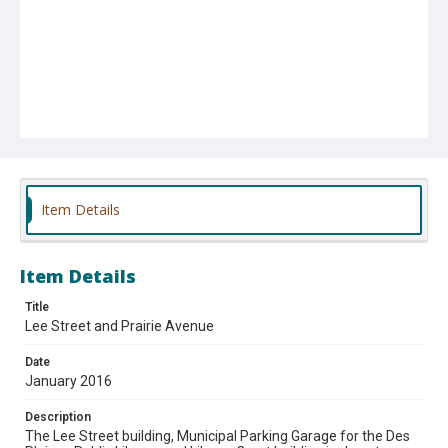
Item Details
Item Details
Title
Lee Street and Prairie Avenue
Date
January 2016
Description
The Lee Street building, Municipal Parking Garage for the Des