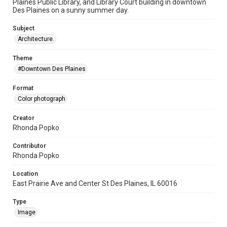
Plaines Public Library, and Library Court building in downtown
Des Plaines on a sunny summer day.
Subject
Architecture.
Theme
#Downtown Des Plaines
Format
Color photograph
Creator
Rhonda Popko
Contributor
Rhonda Popko
Location
East Prairie Ave and Center St Des Plaines, IL 60016
Type
Image