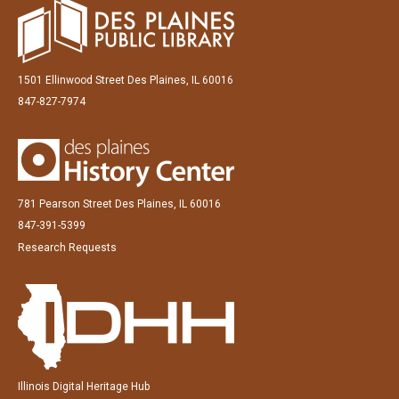
1501 Ellinwood Street Des Plaines, IL 60016
847-827-7974
781 Pearson Street Des Plaines, IL 60016
847-391-5399
Research Requests
Illinois Digital Heritage Hub