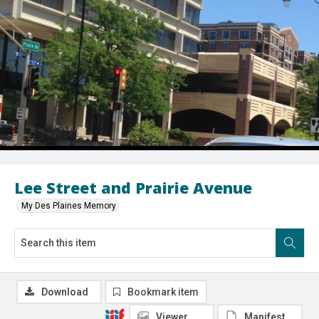
Lee Street and Prairie Avenue
My Des Plaines Memory
Download
Bookmark item
Viewer
Manifest