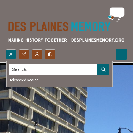
Search...
Advanced search