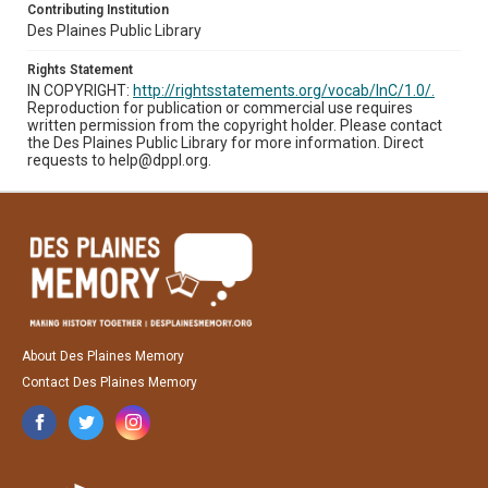
Contributing Institution
Des Plaines Public Library
Rights Statement
IN COPYRIGHT:
http://rightsstatements.org/vocab/InC/1.0/.
Reproduction for publication or commercial use requires
written permission from the copyright holder. Please contact
the Des Plaines Public Library for more information. Direct
requests to help@dppl.org.
About Des Plaines Memory
Contact Des Plaines Memory