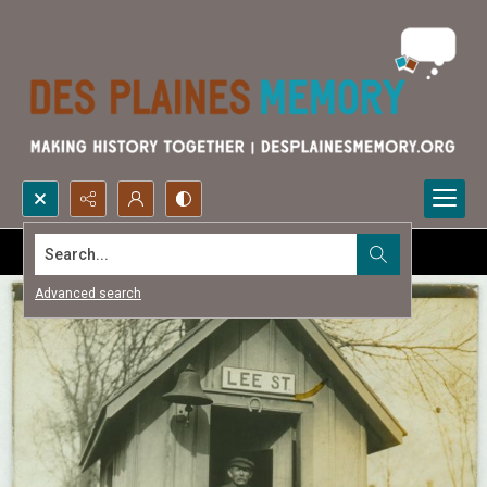
Search...
Advanced search