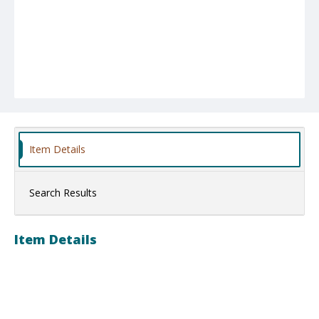
Item Details
Search Results
Item Details