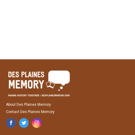
About Des Plaines Memory
Contact Des Plaines Memory