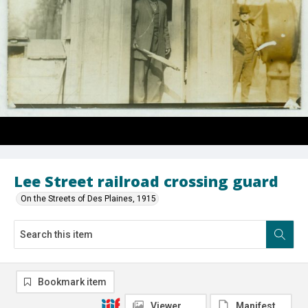
Lee Street railroad crossing guard
On the Streets of Des Plaines, 1915
Bookmark item
Viewer
Manifest