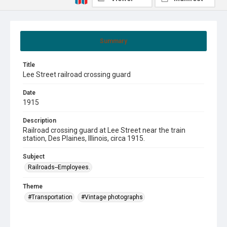
Summary
Title
Lee Street railroad crossing guard
Date
1915
Description
Railroad crossing guard at Lee Street near the train
station, Des Plaines, Illinois, circa 1915.
Subject
Railroads--Employees.
Theme
#Transportation
#Vintage photographs