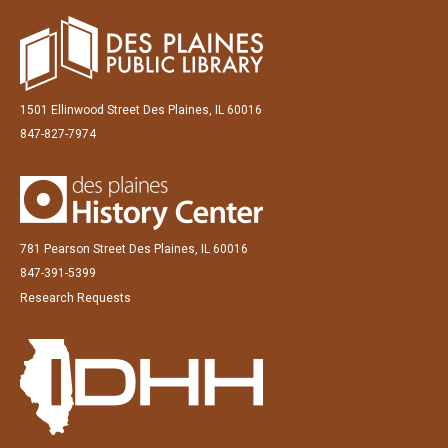
1501 Ellinwood Street Des Plaines, IL 60016
847-827-7974
781 Pearson Street Des Plaines, IL 60016
847-391-5399
Research Requests