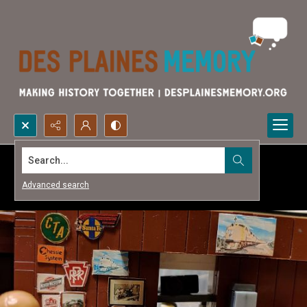
Search...
Advanced search