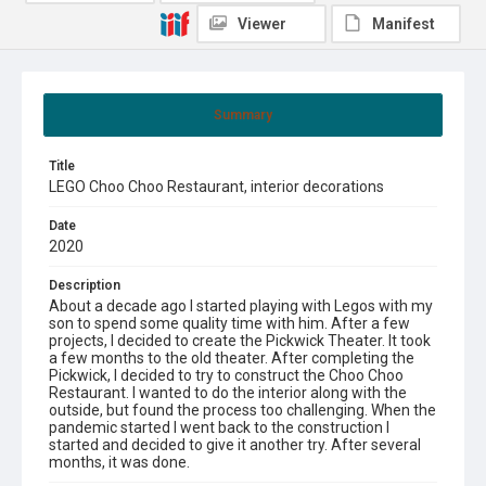
Viewer
Manifest
Summary
Title
LEGO Choo Choo Restaurant, interior decorations
Date
2020
Description
About a decade ago I started playing with Legos with my
son to spend some quality time with him. After a few
projects, I decided to create the Pickwick Theater. It took
a few months to the old theater. After completing the
Pickwick, I decided to try to construct the Choo Choo
Restaurant. I wanted to do the interior along with the
outside, but found the process too challenging. When the
pandemic started I went back to the construction I
started and decided to give it another try. After several
months, it was done.