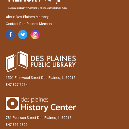
About Des Plaines Memory
Contact Des Plaines Memory
1501 Ellinwood Street Des Plaines, IL 60016
847-827-7974
781 Pearson Street Des Plaines, IL 60016
847-391-5399