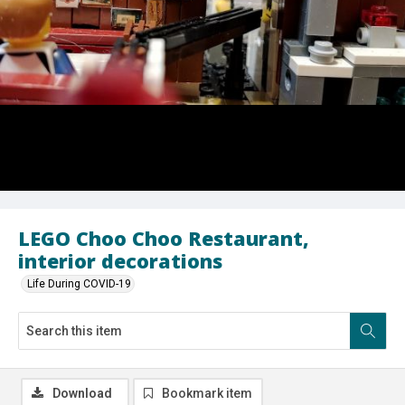
LEGO Choo Choo Restaurant,
interior decorations
Life During COVID-19
Download
Bookmark item