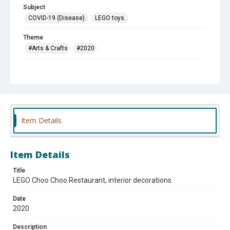
Subject
COVID-19 (Disease).
LEGO toys.
Theme
#Arts & Crafts
#2020
Company
Choo Choo Restaurant
Item Details
Item Details
Title
LEGO Choo Choo Restaurant, interior decorations
Date
2020
Description