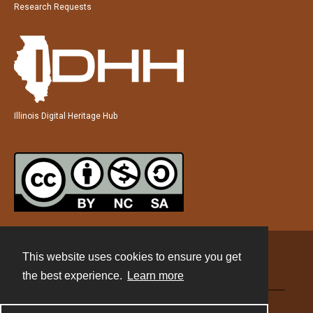
Research Requests
Illinois Digital Heritage Hub
This website uses cookies to ensure you get
Contact
the best experience.
Learn more