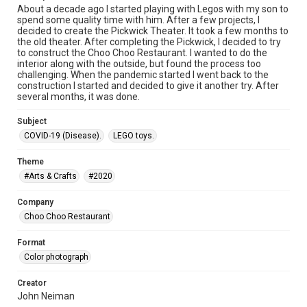
About a decade ago I started playing with Legos with my son to
spend some quality time with him. After a few projects, I
decided to create the Pickwick Theater. It took a few months to
the old theater. After completing the Pickwick, I decided to try
to construct the Choo Choo Restaurant. I wanted to do the
interior along with the outside, but found the process too
challenging. When the pandemic started I went back to the
construction I started and decided to give it another try. After
several months, it was done.
Subject
COVID-19 (Disease).
LEGO toys.
Theme
#Arts & Crafts
#2020
Company
Choo Choo Restaurant
Format
Color photograph
Creator
John Neiman