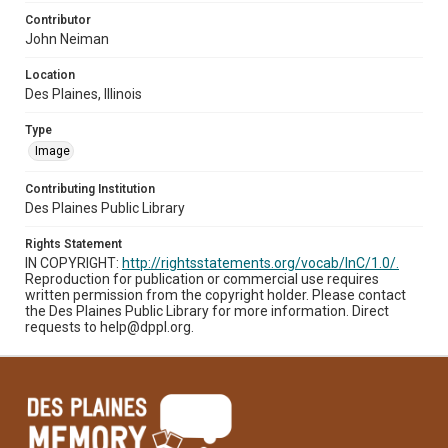
Contributor
John Neiman
Location
Des Plaines, Illinois
Type
Image
Contributing Institution
Des Plaines Public Library
Rights Statement
IN COPYRIGHT:
http://rightsstatements.org/vocab/InC/1.0/.
Reproduction for publication or commercial use requires
written permission from the copyright holder. Please contact
the Des Plaines Public Library for more information. Direct
requests to help@dppl.org.