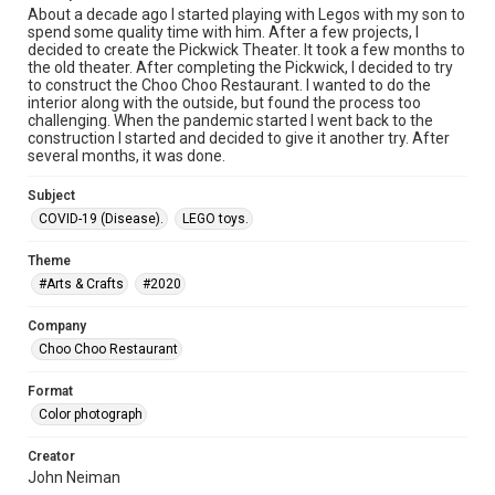
About a decade ago I started playing with Legos with my son to
spend some quality time with him. After a few projects, I
decided to create the Pickwick Theater. It took a few months to
the old theater. After completing the Pickwick, I decided to try
to construct the Choo Choo Restaurant. I wanted to do the
interior along with the outside, but found the process too
challenging. When the pandemic started I went back to the
construction I started and decided to give it another try. After
several months, it was done.
Subject
COVID-19 (Disease).
LEGO toys.
Theme
#Arts & Crafts
#2020
Company
Choo Choo Restaurant
Format
Color photograph
Creator
John Neiman