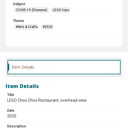
Subject
COVID-19 (Disease).
LEGO toys.
Theme
#Arts & Crafts
#2020
Company
Choo Choo Restaurant
Item Details
Item Details
Title
LEGO Choo Choo Restaurant, overhead view
Date
2020
Description