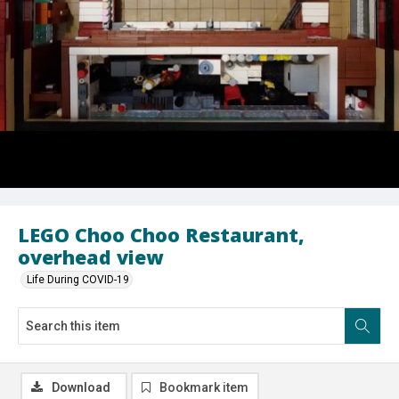
LEGO Choo Choo Restaurant,
overhead view
Life During COVID-19
Download
Bookmark item