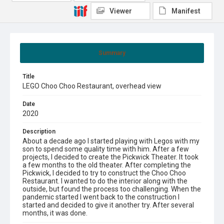
Viewer
Manifest
Summary
Title
LEGO Choo Choo Restaurant, overhead view
Date
2020
Description
About a decade ago I started playing with Legos with my
son to spend some quality time with him. After a few
projects, I decided to create the Pickwick Theater. It took
a few months to the old theater. After completing the
Pickwick, I decided to try to construct the Choo Choo
Restaurant. I wanted to do the interior along with the
outside, but found the process too challenging. When the
pandemic started I went back to the construction I
started and decided to give it another try. After several
months, it was done.