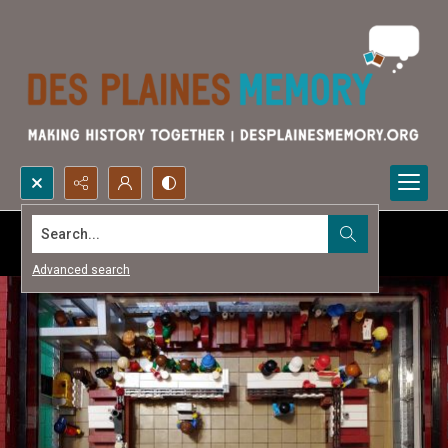
Search...
Advanced search