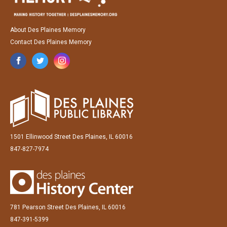
About Des Plaines Memory
Contact Des Plaines Memory
1501 Ellinwood Street Des Plaines, IL 60016
847-827-7974
781 Pearson Street Des Plaines, IL 60016
847-391-5399