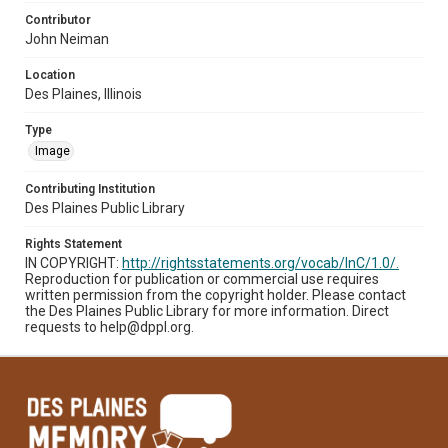
Contributor
John Neiman
Location
Des Plaines, Illinois
Type
Image
Contributing Institution
Des Plaines Public Library
Rights Statement
IN COPYRIGHT:
http://rightsstatements.org/vocab/InC/1.0/.
Reproduction for publication or commercial use requires
written permission from the copyright holder. Please contact
the Des Plaines Public Library for more information. Direct
requests to help@dppl.org.