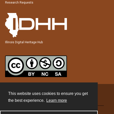
Research Requests
Illinois Digital Heritage Hub
This website uses cookies to ensure you get
Contact
the best experience.
Learn more