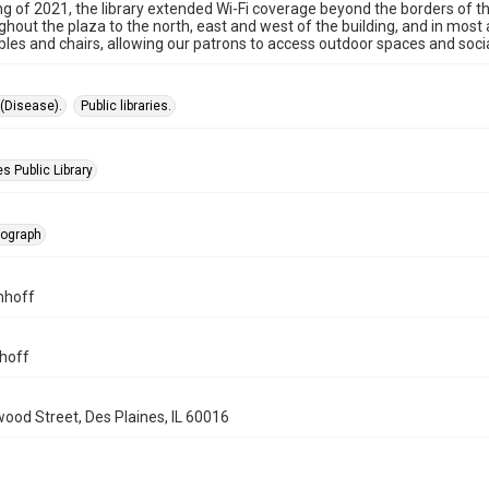
ing of 2021, the library extended Wi-Fi coverage beyond the borders of t
ughout the plaza to the north, east and west of the building, and in mos
ables and chairs, allowing our patrons to access outdoor spaces and social
(Disease).
Public libraries.
s Public Library
tograph
mhoff
hoff
wood Street, Des Plaines, IL 60016