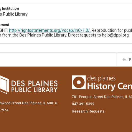
 Institution
s Public Library
tement
IGHT:
http://rightsstatements.org/vocab/InC/1.0/.
Reproduction for publ
 from the Des Plaines Public Library. Direct requests to help@dppl.org.
P
781 Pearson Street Des Plaines, IL 
inwood Street Des Plaines, IL 60016
847-391-5399
-7974
Research Requests