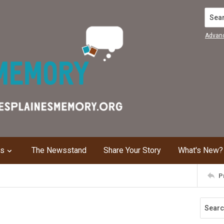
Search
Advan
ns
The Newsstand
Share Your Story
What's New?
P