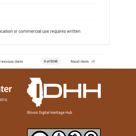
ication or commercial use requires written
revious item
Next item
0 of 5540
60016
Illinois Digital Heritage Hub