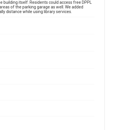
he building itself. Residents could access free DPPL
t areas of the parking garage as well. We added
ly distance while using library services.