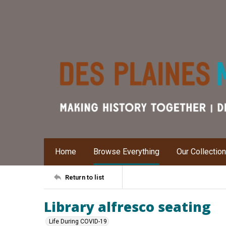
Home
Browse Everything
Our Collectio
Return to list
Library alfresco seating
Life During COVID-19