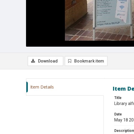
Download
Bookmark item
Item Details
Item De
Title
Library al
Date
May 18 2
Description