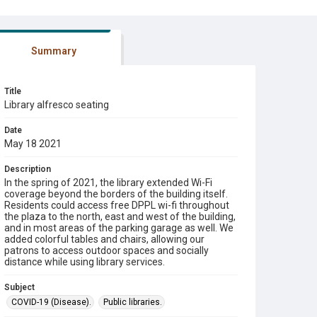
Summary
Title
Library alfresco seating
Date
May 18 2021
Description
In the spring of 2021, the library extended Wi-Fi
coverage beyond the borders of the building itself.
Residents could access free DPPL wi-fi throughout
the plaza to the north, east and west of the building,
and in most areas of the parking garage as well. We
added colorful tables and chairs, allowing our
patrons to access outdoor spaces and socially
distance while using library services.
Subject
COVID-19 (Disease).
Public libraries.