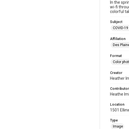
In the spr
wi-fi thro
colorful t
Subject
COVID-19 
Affiliation
Des Plaine
Format
Color pho
Creator
Heather I
Contributor
Heathe Im
Location
1501 Ellin
Type
Image