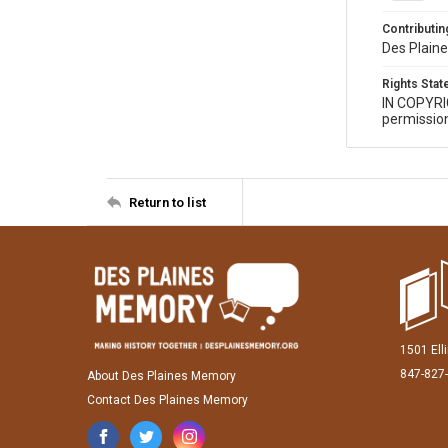
Contributing
Des Plaine
Rights Sta
IN COPYR
permission
Return to list
1501 Ell
847-827
About Des Plaines Memory
Contact Des Plaines Memory