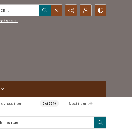
...
ced search
revious item
Next item
0 of 5540