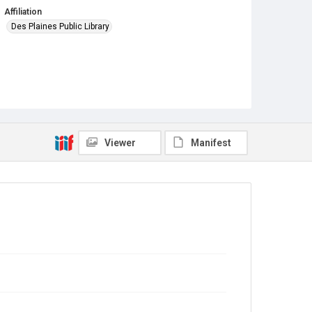
Affiliation
Des Plaines Public Library
Viewer
Manifest