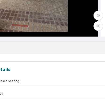
tails
fresco seating
021