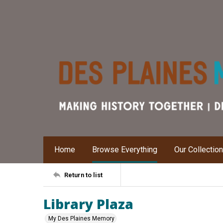
Home
Browse Everything
Our Collectio
Return to list
Library Plaza
My Des Plaines Memory