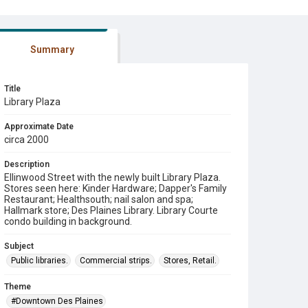
Summary
Title
Library Plaza
Approximate Date
circa 2000
Description
Ellinwood Street with the newly built Library Plaza.
Stores seen here: Kinder Hardware; Dapper's Family
Restaurant; Healthsouth; nail salon and spa;
Hallmark store; Des Plaines Library. Library Courte
condo building in background.
Subject
Public libraries.
Commercial strips.
Stores, Retail.
Theme
#Downtown Des Plaines