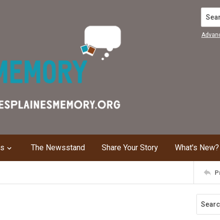
Search
Advan
ns
The Newsstand
Share Your Story
What's New?
P