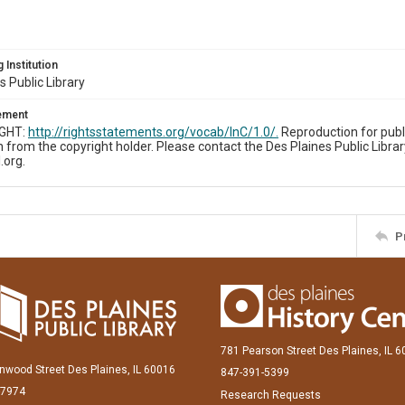
 Institution
s Public Library
tement
IGHT:
http://rightsstatements.org/vocab/InC/1.0/.
Reproduction for publ
 from the copyright holder. Please contact the Des Plaines Public Librar
.org.
P
781 Pearson Street Des Plaines, IL 
inwood Street Des Plaines, IL 60016
847-391-5399
-7974
Research Requests