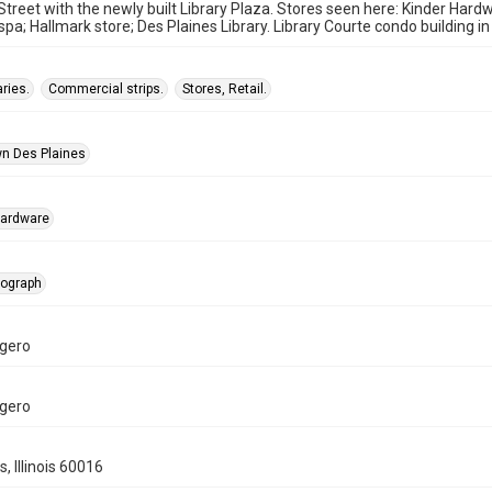
Street with the newly built Library Plaza. Stores seen here: Kinder Hard
spa; Hallmark store; Des Plaines Library. Library Courte condo building i
aries.
Commercial strips.
Stores, Retail.
n Des Plaines
Hardware
tograph
gero
gero
, Illinois 60016