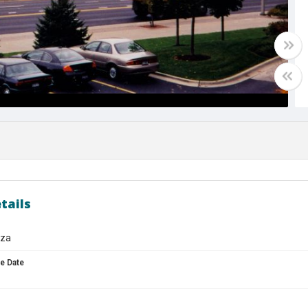
tails
aza
e Date