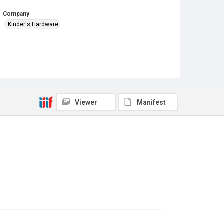
Company
Kinder's Hardware
Viewer
Manifest