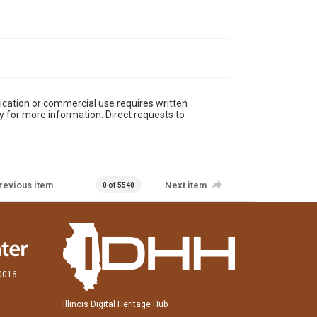
ication or commercial use requires written
y for more information. Direct requests to
revious item
Next item
0 of 5540
60016
Illinois Digital Heritage Hub