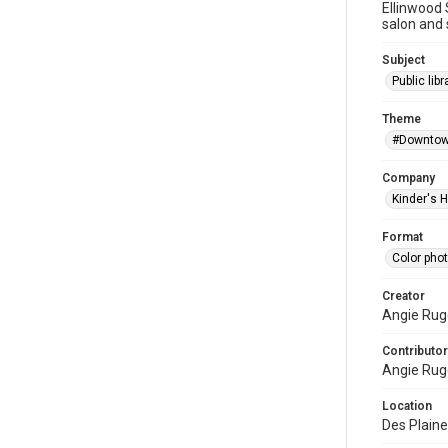
Ellinwood 
salon and 
Subject
Public libr
Theme
#Downtow
Company
Kinder's 
Format
Color pho
Creator
Angie Rug
Contributor
Angie Rug
Location
Des Plaines