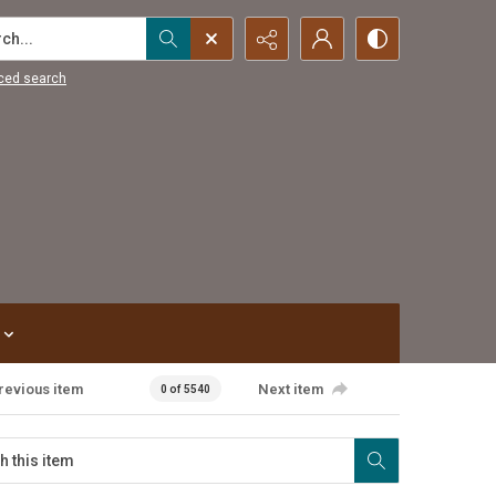
...
ced search
revious item
Next item
0 of 5540