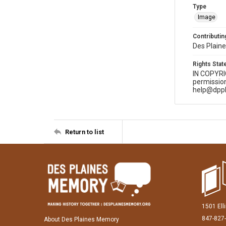
Type
Image
Contributing
Des Plaine
Rights Sta
IN COPYR
permission
help@dppl
Return to list
1501 Ell
847-827
About Des Plaines Memory