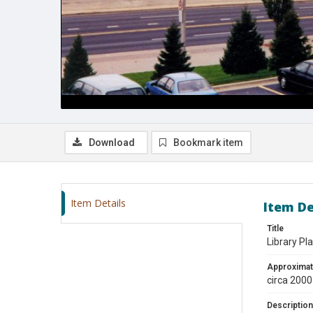
Download
Bookmark item
Item Details
Item De
Title
Library Pl
Approximat
circa 2000
Description