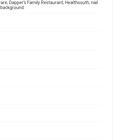
ware; Dapper's Family Restaurant; Healthsouth; nail
n background.