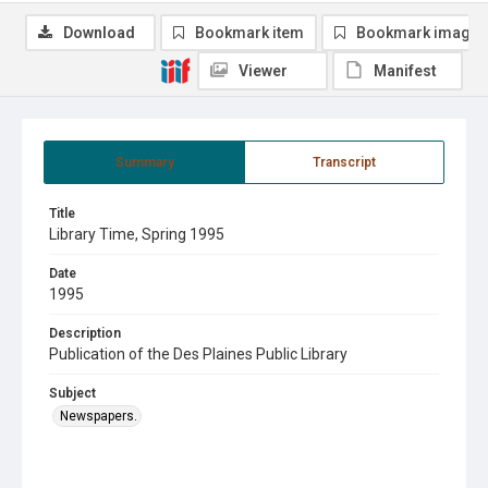
Download
Bookmark item
Bookmark image
Viewer
Manifest
Summary
Transcript
Title
Library Time, Spring 1995
Date
1995
Description
Publication of the Des Plaines Public Library
Subject
Newspapers.