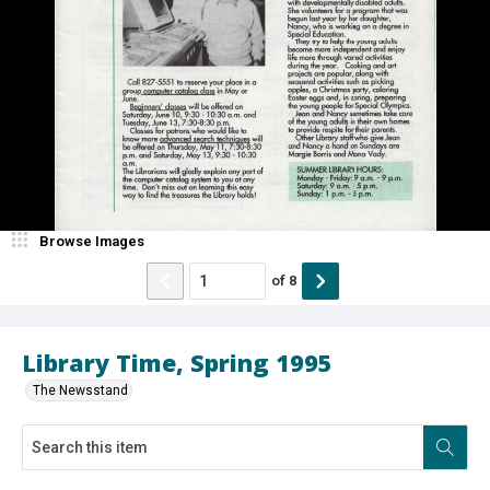
Browse Images
of
8
Library Time, Spring 1995
The Newsstand