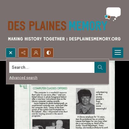
Search...
Advanced search