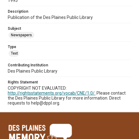
1995
Description
Publication of the Des Plaines Public Library
Subject
Newspapers.
Type
Text
Contributing Institution
Des Plaines Public Library
Rights Statement
COPYRIGHT NOT EVALUATED:
http://rightsstatements.org/vocab/CNE/1.0/.
Please contact
the Des Plaines Public Library for more information. Direct
requests to help@dppl.org.