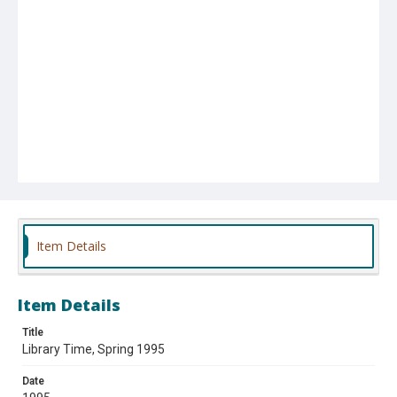
Item Details
Item Details
Title
Library Time, Spring 1995
Date