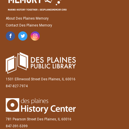
About Des Plaines Memory
Contact Des Plaines Memory
1501 Ellinwood Street Des Plaines, IL 60016
847-827-7974
781 Pearson Street Des Plaines, IL 60016
847-391-5399