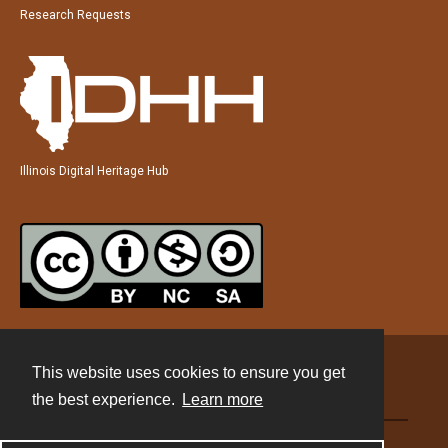
Research Requests
Illinois Digital Heritage Hub
This website uses cookies to ensure you get
Contact
the best experience.
Learn more