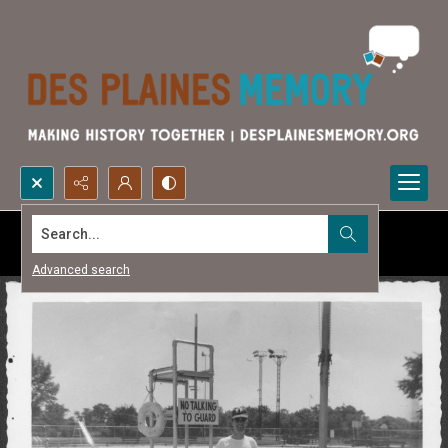
Search...
Advanced search