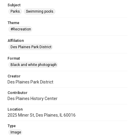
Subject
Parks.
Swimming pools.
Theme
#Recreation
Affiliation
Des Plaines Park District
Format
Black and white photograph
Creator
Des Plaines Park District
Contributor
Des Plaines History Center
Location
2025 Miner St, Des Plaines, IL 60016
Type
Image