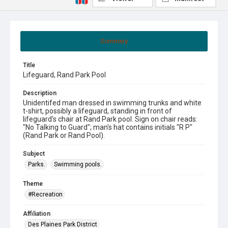
Summary
Title
Lifeguard, Rand Park Pool
Description
Unidentifed man dressed in swimming trunks and white
t-shirt, possibly a lifeguard, standing in front of
lifeguard's chair at Rand Park pool. Sign on chair reads:
"No Talking to Guard"; man's hat contains initials "R P"
(Rand Park or Rand Pool).
Subject
Parks.
Swimming pools.
Theme
#Recreation
Affiliation
Des Plaines Park District