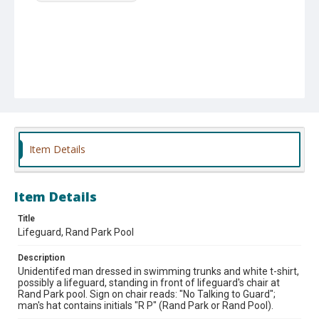
Item Details
Item Details
Title
Lifeguard, Rand Park Pool
Description
Unidentifed man dressed in swimming trunks and white t-shirt,
possibly a lifeguard, standing in front of lifeguard's chair at
Rand Park pool. Sign on chair reads: "No Talking to Guard";
man's hat contains initials "R P" (Rand Park or Rand Pool).