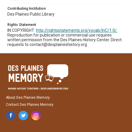
Contributing Institution
Des Plaines Public Library
Rights Statement
IN COPYRIGHT:
http://rightsstatements.org/vocab/InC/1.0/.
Reproduction for publication or commercial use requires
written permission from the Des Plaines History Center. Direct
requests to contact@desplaineshistory.org.
About Des Plaines Memory
Contact Des Plaines Memory