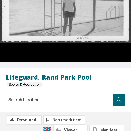
Lifeguard, Rand Park Pool
Sports & Recreation
Download
Bookmark item
Viewer
Manifest