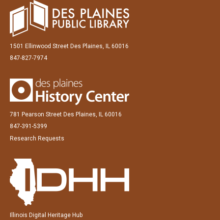
1501 Ellinwood Street Des Plaines, IL 60016
847-827-7974
781 Pearson Street Des Plaines, IL 60016
847-391-5399
Research Requests
Illinois Digital Heritage Hub