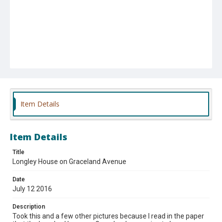
Item Details
Item Details
Title
Longley House on Graceland Avenue
Date
July 12 2016
Description
Took this and a few other pictures because I read in the paper