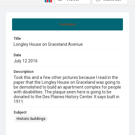
Summary
Title
Longley House on Graceland Avenue
Date
July 12 2016
Description
Took this and a few other pictures because I read in the
paper that the Longley House on Graceland was going to
be demolished to build an apartment complex for people
with disabilities. The plaque seen here is going to be
donated to the Des Plaines History Center. It says built in
1911.
Subject
Historic buildings.