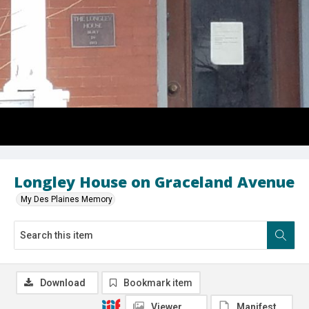
Longley House on Graceland Avenue
My Des Plaines Memory
Download
Bookmark item
Viewer
Manifest