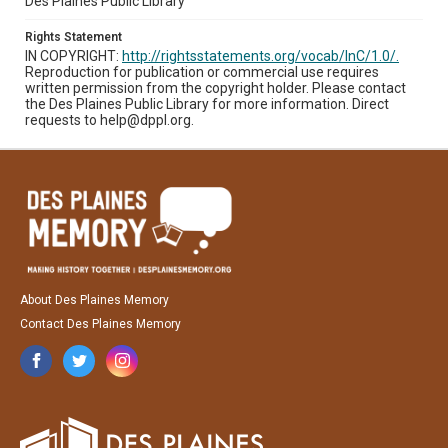
Des Plaines Public Library
Rights Statement
IN COPYRIGHT:
http://rightsstatements.org/vocab/InC/1.0/.
Reproduction for publication or commercial use requires
written permission from the copyright holder. Please contact
the Des Plaines Public Library for more information. Direct
requests to help@dppl.org.
About Des Plaines Memory
Contact Des Plaines Memory