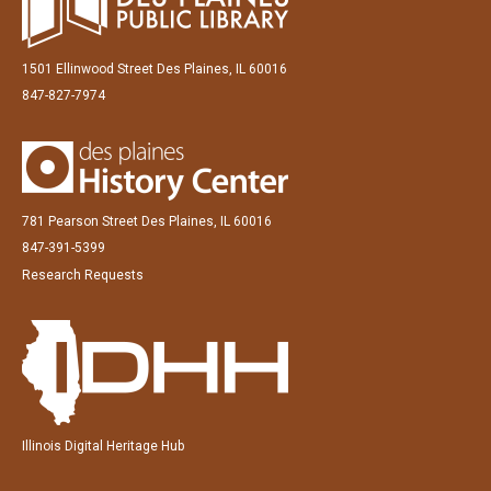
1501 Ellinwood Street Des Plaines, IL 60016
847-827-7974
781 Pearson Street Des Plaines, IL 60016
847-391-5399
Research Requests
Illinois Digital Heritage Hub