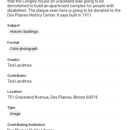
that the Longley House on Graceland was going to be
demolished to build an apartment complex for people with
disabilities. The plaque seen here is going to be donated to the
Des Plaines History Center. It says built in 1911.
Subject
Historic buildings.
Format
Color photograph
Creator
Ted Landtree
Contributor
Ted Landtree
Location
751 Graceland Avenue, Des Plaines, Illiniois 60016
Type
Image
Contributing Institution