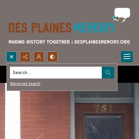
Search...
Advanced search