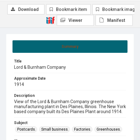
Download
Bookmark item
Bookmark image
Viewer
Manifest
Summary
Title
Lord & Burnham Company
Approximate Date
1914
Description
View of the Lord & Burnham Company greenhouse
manufacturing plant in Des Plaines, Illinois. The New York
based company built its Des Plaines Plant around 1914.
Subject
Postcards.
Small business.
Factories.
Greenhouses.