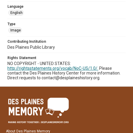
Language
English
Type
Image
Contributing Institution
Des Plaines Public Library
Rights Statement
NO COPYRIGHT - UNITED STATES:
http://rightsstatements.org/vocab/NoC-US/1.0/.
Please
contact the Des Plaines History Center for more information.
Direct requests to contact@desplaineshistory.org.
About Des Plaines Memory