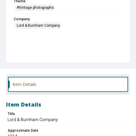
Theme
#Vintage photographs
Company
Lord & Burnham Company
Item Details
Item Details
Title
Lord & Burnham Company
Approximate Date