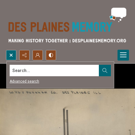
Search...
Advanced search