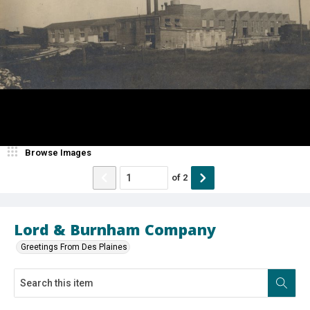
Browse Images
of
2
Lord & Burnham Company
Greetings From Des Plaines