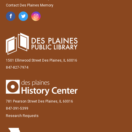
Contact Des Plaines Memory
1501 Ellinwood Street Des Plaines, IL 60016
847-827-7974
781 Pearson Street Des Plaines, IL 60016
847-391-5399
Research Requests