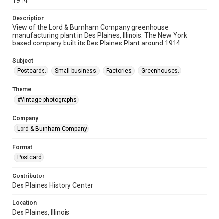
1914
Description
View of the Lord & Burnham Company greenhouse
manufacturing plant in Des Plaines, Illinois. The New York
based company built its Des Plaines Plant around 1914.
Subject
Postcards.
Small business.
Factories.
Greenhouses.
Theme
#Vintage photographs
Company
Lord & Burnham Company
Format
Postcard
Contributor
Des Plaines History Center
Location
Des Plaines, Illinois