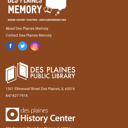
About Des Plaines Memory
Contact Des Plaines Memory
1501 Ellinwood Street Des Plaines, IL 60016
847-827-7974