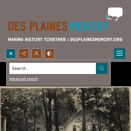
Search...
Advanced search