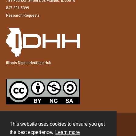
781 Pearson Street Des Plaines, IL 60016
847-391-5399
Research Requests
Illinois Digital Heritage Hub
This website uses cookies to ensure you get
Contact
the best experience.
Learn more