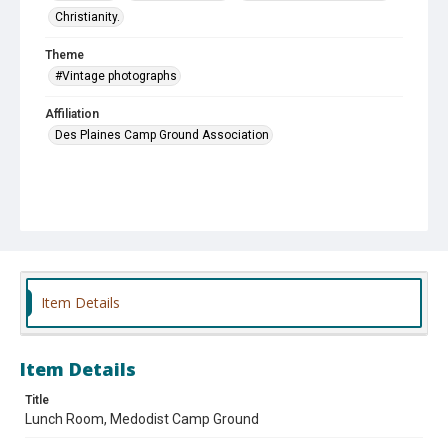
Christianity.
Theme
#Vintage photographs
Affiliation
Des Plaines Camp Ground Association
Item Details
Item Details
Title
Lunch Room, Medodist Camp Ground