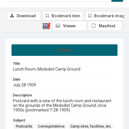
Download
Bookmark item
Bookmark image
Viewer
Manifest
Summary
Title
Lunch Room, Medodist Camp Ground
Date
July 28 1909
Description
Postcard with a view of the lunch room and restaurant
on the grounds of the Medodist Camp Ground, circa
1900s (postmarked 7-28-1909).
Subject
Postcards.
Correspondence.
Camp sites, facilities, etc.