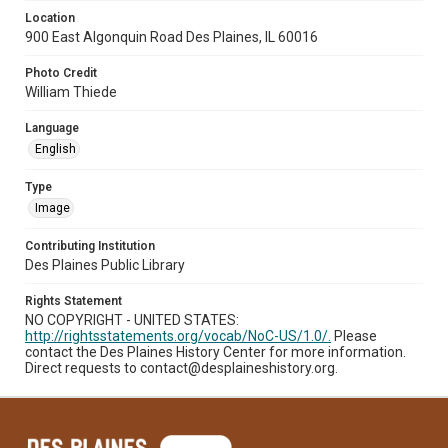
Location
900 East Algonquin Road Des Plaines, IL 60016
Photo Credit
William Thiede
Language
English
Type
Image
Contributing Institution
Des Plaines Public Library
Rights Statement
NO COPYRIGHT - UNITED STATES:
http://rightsstatements.org/vocab/NoC-US/1.0/.
Please
contact the Des Plaines History Center for more information.
Direct requests to contact@desplaineshistory.org.