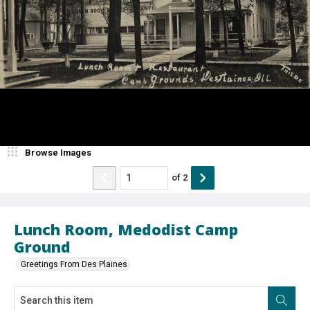
Browse Images
of
2
Lunch Room, Medodist Camp
Ground
Greetings From Des Plaines