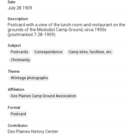
Date
July 28 1909
Description
Postcard with a view of the lunch room and restaurant on the
grounds of the Medodist Camp Ground, circa 1900s
(postmarked 7-28-1909).
Subject
Postcards.
Correspondence.
Camp sites, facilities, etc.
Christianity.
Theme
#Vintage photographs
Affiliation
Des Plaines Camp Ground Association
Format
Postcard
Contributor
Des Plaines History Center