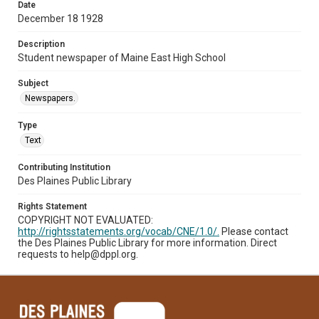
Date
December 18 1928
Description
Student newspaper of Maine East High School
Subject
Newspapers.
Type
Text
Contributing Institution
Des Plaines Public Library
Rights Statement
COPYRIGHT NOT EVALUATED:
http://rightsstatements.org/vocab/CNE/1.0/.
Please contact
the Des Plaines Public Library for more information. Direct
requests to help@dppl.org.