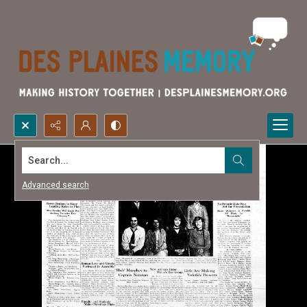
Search...
Advanced search