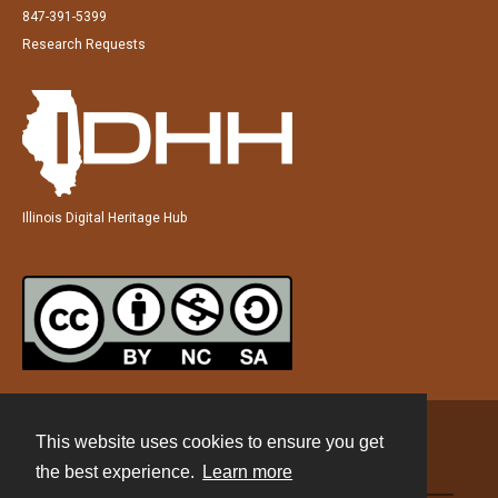
847-391-5399
Research Requests
Illinois Digital Heritage Hub
This website uses cookies to ensure you get
Contact
the best experience.
Learn more