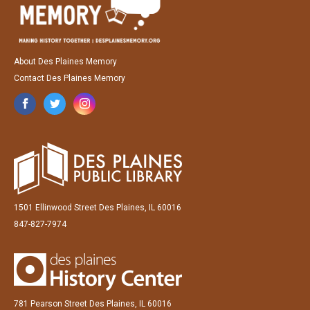
About Des Plaines Memory
Contact Des Plaines Memory
1501 Ellinwood Street Des Plaines, IL 60016
847-827-7974
781 Pearson Street Des Plaines, IL 60016