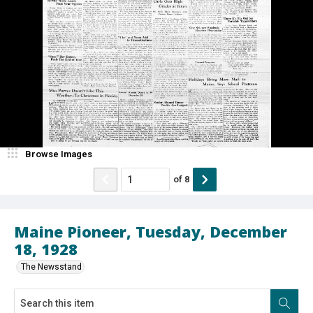
Browse Images
of
8
Maine Pioneer, Tuesday, December
18, 1928
The Newsstand