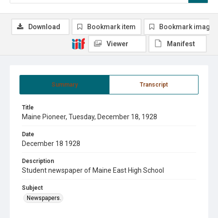
Download
Bookmark item
Bookmark image
Viewer
Manifest
Summary
Transcript
Title
Maine Pioneer, Tuesday, December 18, 1928
Date
December 18 1928
Description
Student newspaper of Maine East High School
Subject
Newspapers.