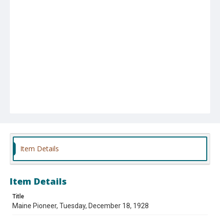
Item Details
Item Details
Title
Maine Pioneer, Tuesday, December 18, 1928