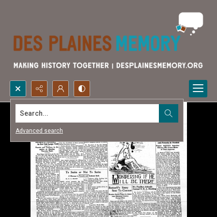
Search...
Advanced search