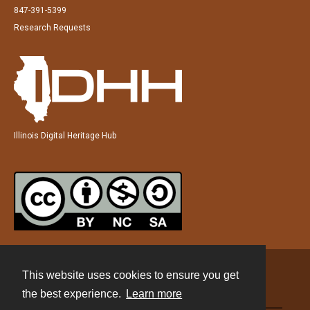
847-391-5399
Research Requests
Illinois Digital Heritage Hub
This website uses cookies to ensure you get
Contact
the best experience.
Learn more