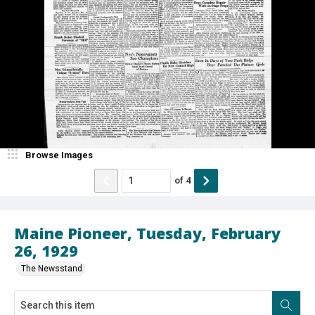
Browse Images
of
4
Maine Pioneer, Tuesday, February
26, 1929
The Newsstand