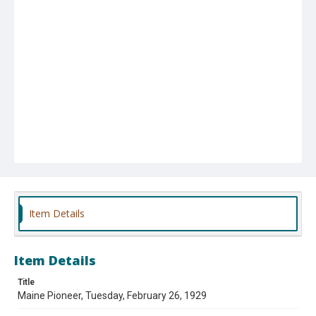
Item Details
Item Details
Title
Maine Pioneer, Tuesday, February 26, 1929