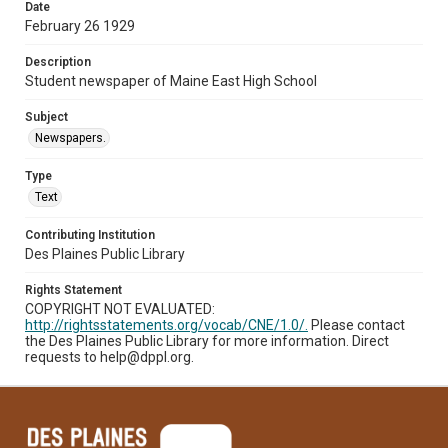
Date
February 26 1929
Description
Student newspaper of Maine East High School
Subject
Newspapers.
Type
Text
Contributing Institution
Des Plaines Public Library
Rights Statement
COPYRIGHT NOT EVALUATED:
http://rightsstatements.org/vocab/CNE/1.0/.
Please contact
the Des Plaines Public Library for more information. Direct
requests to help@dppl.org.