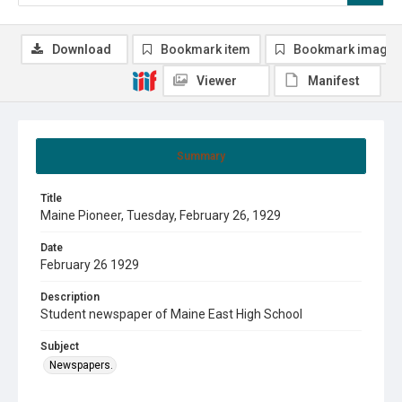
Download
Bookmark item
Bookmark image
Viewer
Manifest
Summary
Title
Maine Pioneer, Tuesday, February 26, 1929
Date
February 26 1929
Description
Student newspaper of Maine East High School
Subject
Newspapers.