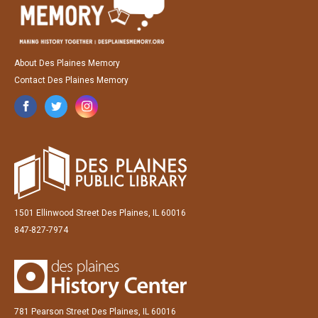
About Des Plaines Memory
Contact Des Plaines Memory
1501 Ellinwood Street Des Plaines, IL 60016
847-827-7974
781 Pearson Street Des Plaines, IL 60016