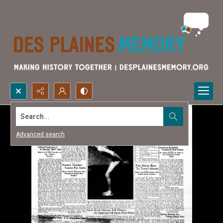
Search...
Advanced search