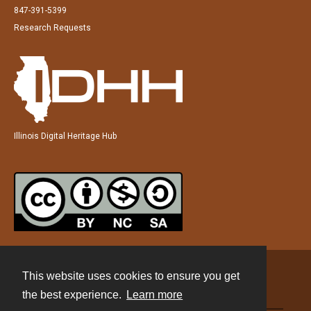
847-391-5399
Research Requests
Illinois Digital Heritage Hub
This website uses cookies to ensure you get
Contact
the best experience.
Learn more