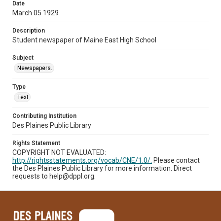
Date
March 05 1929
Description
Student newspaper of Maine East High School
Subject
Newspapers.
Type
Text
Contributing Institution
Des Plaines Public Library
Rights Statement
COPYRIGHT NOT EVALUATED:
http://rightsstatements.org/vocab/CNE/1.0/.
Please contact
the Des Plaines Public Library for more information. Direct
requests to help@dppl.org.