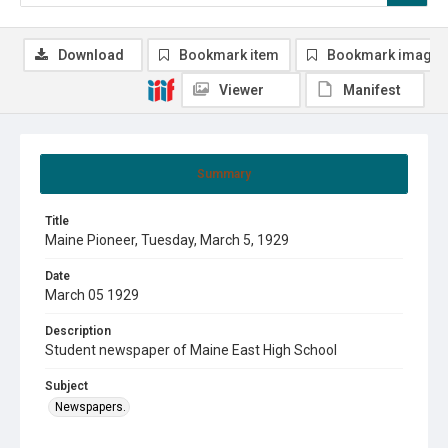
Download
Bookmark item
Bookmark image
Viewer
Manifest
Summary
Title
Maine Pioneer, Tuesday, March 5, 1929
Date
March 05 1929
Description
Student newspaper of Maine East High School
Subject
Newspapers.