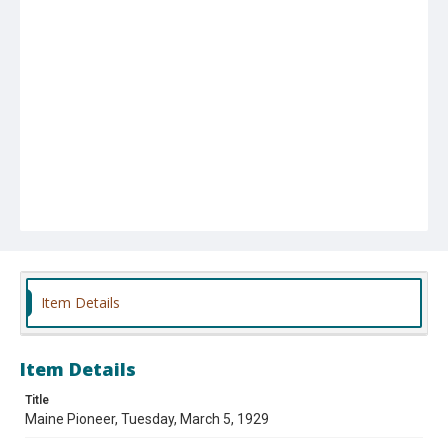
Item Details
Item Details
Title
Maine Pioneer, Tuesday, March 5, 1929