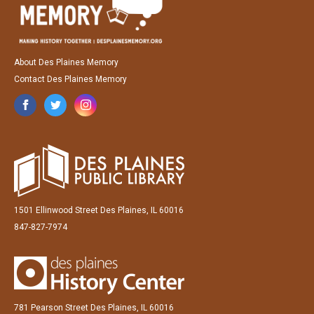
About Des Plaines Memory
Contact Des Plaines Memory
1501 Ellinwood Street Des Plaines, IL 60016
847-827-7974
781 Pearson Street Des Plaines, IL 60016