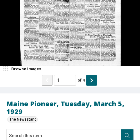
Browse Images
of
4
Maine Pioneer, Tuesday, March 5,
1929
The Newsstand