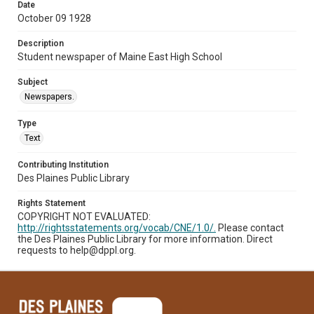
Date
October 09 1928
Description
Student newspaper of Maine East High School
Subject
Newspapers.
Type
Text
Contributing Institution
Des Plaines Public Library
Rights Statement
COPYRIGHT NOT EVALUATED:
http://rightsstatements.org/vocab/CNE/1.0/.
Please contact
the Des Plaines Public Library for more information. Direct
requests to help@dppl.org.