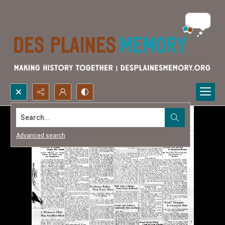
Search...
Advanced search