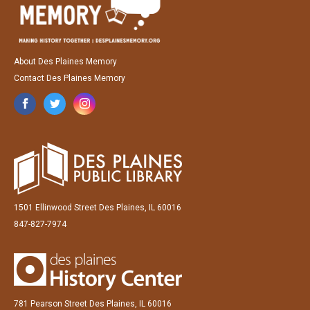
About Des Plaines Memory
Contact Des Plaines Memory
1501 Ellinwood Street Des Plaines, IL 60016
847-827-7974
781 Pearson Street Des Plaines, IL 60016