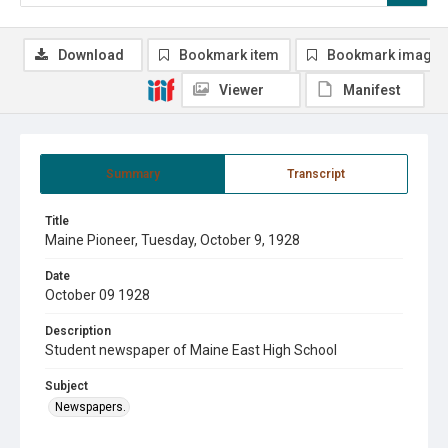
Download
Bookmark item
Bookmark image
Viewer
Manifest
Summary
Transcript
Title
Maine Pioneer, Tuesday, October 9, 1928
Date
October 09 1928
Description
Student newspaper of Maine East High School
Subject
Newspapers.