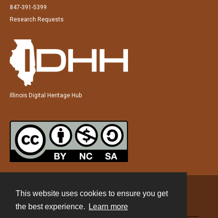
847-391-5399
Research Requests
Illinois Digital Heritage Hub
This website uses cookies to ensure you get
Contact
the best experience.
Learn more