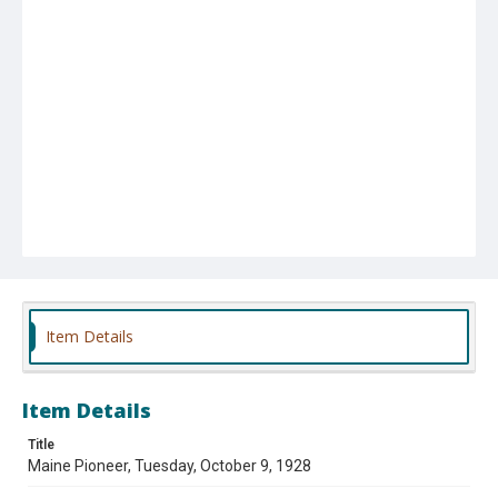
Item Details
Item Details
Title
Maine Pioneer, Tuesday, October 9, 1928