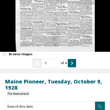
Browse Images
of
4
Maine Pioneer, Tuesday, October 9,
1928
The Newsstand