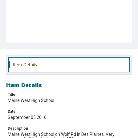
Item Details
Item Details
Title
Maine West High School
Date
September 05 2016
Description
Maine West High School on Wolf Rd in Des Plaines. Very