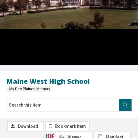
Maine West High School
My Des Plaines Memory
Download
Bookmark item
Viewer
Manifest