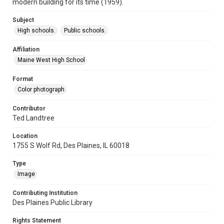
modern building for its time (1959).
Subject
High schools.
Public schools.
Affiliation
Maine West High School
Format
Color photograph
Contributor
Ted Landtree
Location
1755 S Wolf Rd, Des Plaines, IL 60018
Type
Image
Contributing Institution
Des Plaines Public Library
Rights Statement