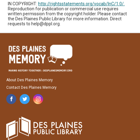
IN COPYRIGHT:
http://rightsstatements.org/vocab/InC/1.0/.
Reproduction for publication or commercial use requires
written permission from the copyright holder. Please contact
the Des Plaines Public Library for more information. Direct
requests to help@dppl.org.
About Des Plaines Memory
Contact Des Plaines Memory