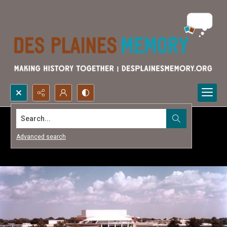
Search...
Advanced search