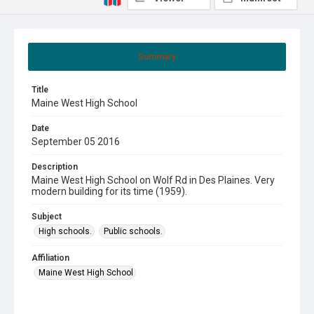
Summary
Title
Maine West High School
Date
September 05 2016
Description
Maine West High School on Wolf Rd in Des Plaines. Very
modern building for its time (1959).
Subject
High schools.
Public schools.
Affiliation
Maine West High School