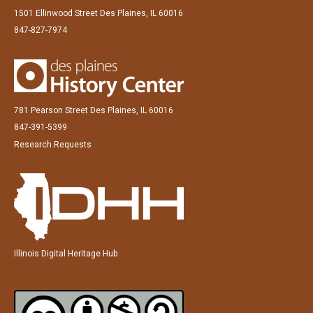
1501 Ellinwood Street Des Plaines, IL 60016
847-827-7974
781 Pearson Street Des Plaines, IL 60016
847-391-5399
Research Requests
Illinois Digital Heritage Hub