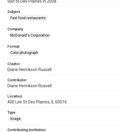
visit to Des Plaines in 2008.
Subject
Fast food restaurants.
Company
McDonald's Corporation
Format
Color photograph
Creator
Diane Henrikson Russell
Contributor
Diane Henrikson Russell
Location
400 Lee St Des Plaines, IL 60016
Type
Image
Contributing Institution