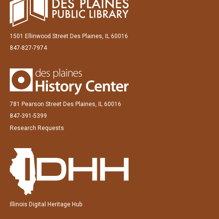
1501 Ellinwood Street Des Plaines, IL 60016
847-827-7974
781 Pearson Street Des Plaines, IL 60016
847-391-5399
Research Requests
Illinois Digital Heritage Hub