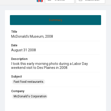
Summary
Title
McDonald's Museum, 2008
Date
August 31 2008
Description
I took this early morning photo during a Labor Day
weekend visit to Des Plaines in 2008.
Subject
Fast food restaurants.
Company
McDonald's Corporation