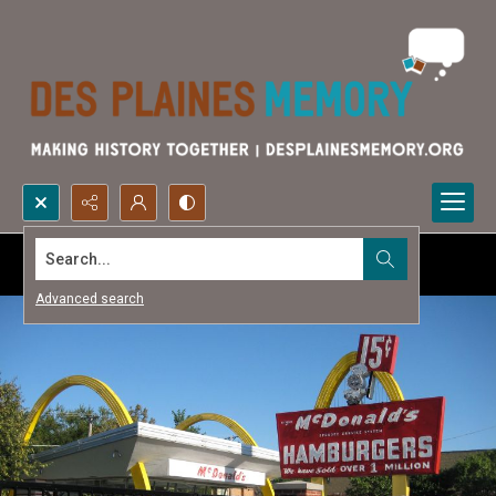
Search...
Advanced search