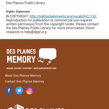
Des Plaines Public Library
Rights Statement
IN COPYRIGHT:
http://rightsstatements.org/vocab/InC/1.0/.
Reproduction for publication or commercial use requires
written permission from the copyright holder. Please contact
the Des Plaines Public Library for more information. Direct
requests to help@dppl.org.
About Des Plaines Memory
Contact Des Plaines Memory