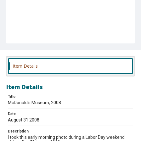
Item Details
Item Details
Title
McDonald's Museum, 2008
Date
August 31 2008
Description
I took this early morning photo during a Labor Day weekend