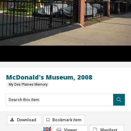
McDonald's Museum, 2008
My Des Plaines Memory
Download
Bookmark item
Viewer
Manifest