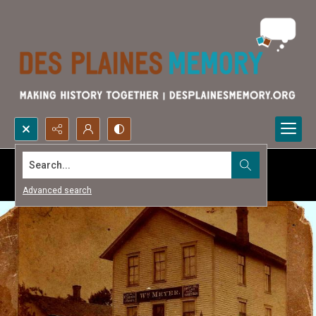
Search...
Advanced search