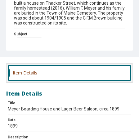
built a house on Thacker Street, which continues as the
family homestead (2016). William F. Meyer and his family
are buried in the Town of Maine Cemetery. The property
was sold about 1904/1905 and the C.F.M.Brown building
was constructed on its site.
Subject
Taverns (Inns).
Theme
#Vintage photographs
Item Details
Item Details
Title
Meyer Boarding House and Lager Beer Saloon, circa 1899
Date
1899
Description