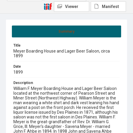
Viewer
Manifest
Summary
Title
Meyer Boarding House and Lager Beer Saloon, circa
1899
Date
1899
Description
William F. Meyer Boarding House and Lager Beer Saloon
located at the northwest corner of Pearson Street and
Miner Street (Northwest Highway). William Meyer is the
man wearing a white shirt and dark vest leaning his hand
against a post on the front porch. He received the first
liquor license issued by Des Plaines in 1871, although his
saloon was not the first saloon in Des Plaines. William F.
Meyer is the great-grandfather of Rev. Dr. William G.
Grice, III. Meyer's daughter - Savena Meyer - married
John F. Ahbe in 1894. In 1898 John and Savena Ahbe