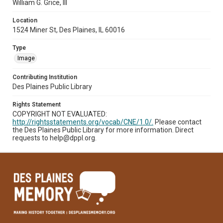
William G. Grice, III
Location
1524 Miner St, Des Plaines, IL 60016
Type
Image
Contributing Institution
Des Plaines Public Library
Rights Statement
COPYRIGHT NOT EVALUATED:
http://rightsstatements.org/vocab/CNE/1.0/.
Please contact
the Des Plaines Public Library for more information. Direct
requests to help@dppl.org.