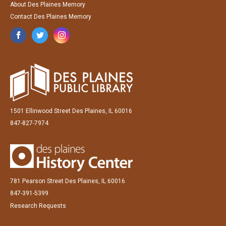
About Des Plaines Memory
Contact Des Plaines Memory
1501 Ellinwood Street Des Plaines, IL 60016
847-827-7974
781 Pearson Street Des Plaines, IL 60016
847-391-5399
Research Requests