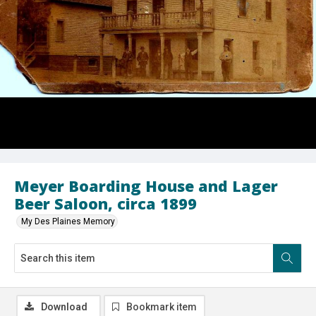
Meyer Boarding House and Lager
Beer Saloon, circa 1899
My Des Plaines Memory
Download
Bookmark item