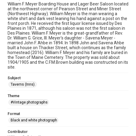
William F. Meyer Boarding House and Lager Beer Saloon located
at the northwest corner of Pearson Street and Miner Street
(Northwest Highway). William Meyer is the man wearing a
white shirt and dark vest leaning his hand against a post on the
front porch. He received the first liquor license issued by Des
Plaines in 1871, although his saloon was not the first saloon in
Des Plaines. William F. Meyer is the great-grandfather of Rev.
Dr. William G. Grice, III. Meyer's daughter - Savena Meyer -
married John F. Ahbe in 1894. In 1898 John and Savena Ahbe
built a house on Thacker Street, which continues as the family
homestead (2016). William F. Meyer and his family are buried in
the Town of Maine Cemetery. The property was sold about
1904/1905 and the C.F.M.Brown building was constructed on its
site.
Subject
Taverns (Inns).
Theme
#Vintage photographs
Format
Black and white photograph
Contributor