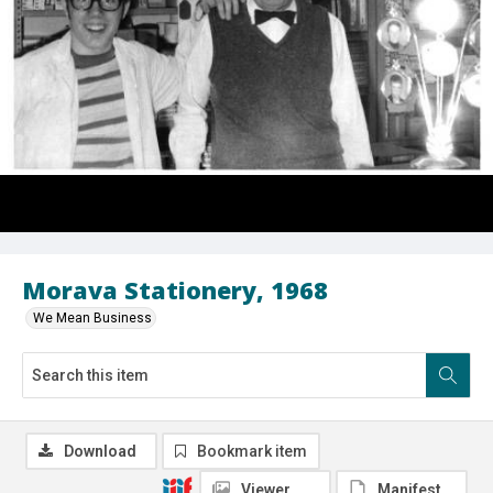
Morava Stationery, 1968
We Mean Business
Download
Bookmark item
Viewer
Manifest