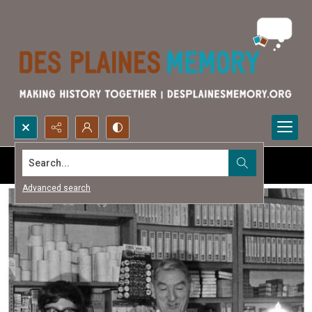
Search...
Advanced search