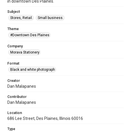
in downtown Des Plaines.
Subject
Stores, Retail.
Small business.
Theme
#Downtown Des Plaines
Company
Morava Stationery
Format
Black and white photograph
Creator
Dan Malapanes
Contributor
Dan Malapanes
Location
686 Lee Street, Des Plaines, Illinois 60016
Type