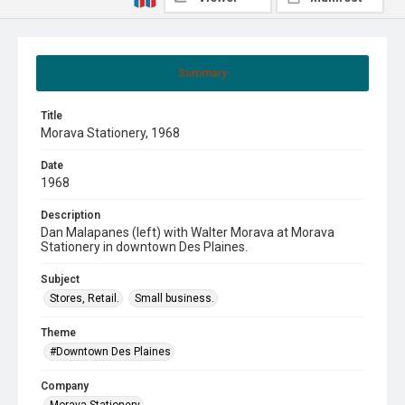
Summary
Title
Morava Stationery, 1968
Date
1968
Description
Dan Malapanes (left) with Walter Morava at Morava
Stationery in downtown Des Plaines.
Subject
Stores, Retail.
Small business.
Theme
#Downtown Des Plaines
Company
Morava Stationery