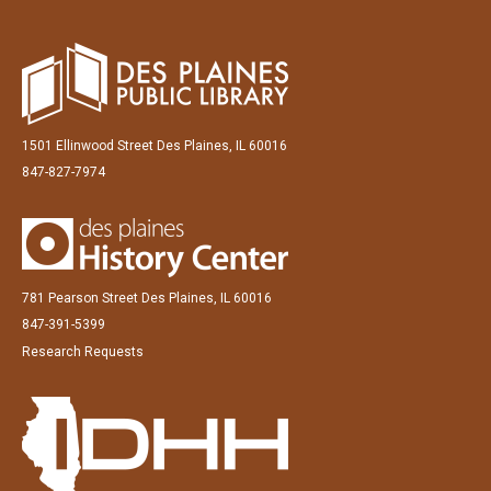
1501 Ellinwood Street Des Plaines, IL 60016
847-827-7974
781 Pearson Street Des Plaines, IL 60016
847-391-5399
Research Requests