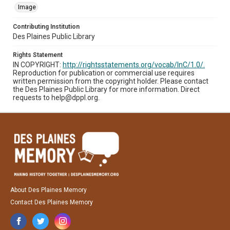
Image
Contributing Institution
Des Plaines Public Library
Rights Statement
IN COPYRIGHT:
http://rightsstatements.org/vocab/InC/1.0/.
Reproduction for publication or commercial use requires
written permission from the copyright holder. Please contact
the Des Plaines Public Library for more information. Direct
requests to help@dppl.org.
About Des Plaines Memory
Contact Des Plaines Memory