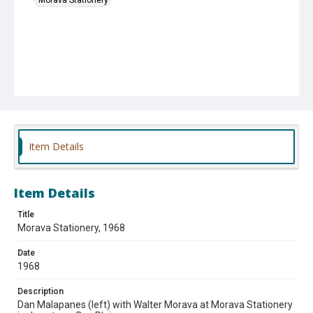
Item Details
Item Details
Title
Morava Stationery, 1968
Date
1968
Description
Dan Malapanes (left) with Walter Morava at Morava Stationery