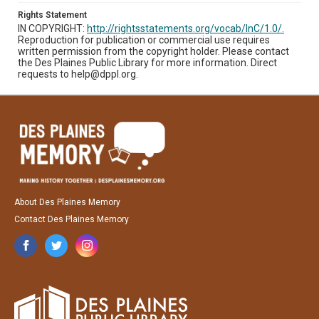
Rights Statement
IN COPYRIGHT:
http://rightsstatements.org/vocab/InC/1.0/.
Reproduction for publication or commercial use requires
written permission from the copyright holder. Please contact
the Des Plaines Public Library for more information. Direct
requests to help@dppl.org.
About Des Plaines Memory
Contact Des Plaines Memory