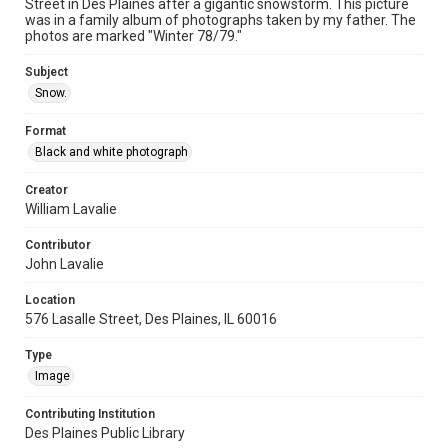
Street in Des Plaines after a gigantic snowstorm. This picture
was in a family album of photographs taken by my father. The
photos are marked "Winter 78/79."
Subject
Snow.
Format
Black and white photograph
Creator
William Lavalie
Contributor
John Lavalie
Location
576 Lasalle Street, Des Plaines, IL 60016
Type
Image
Contributing Institution
Des Plaines Public Library