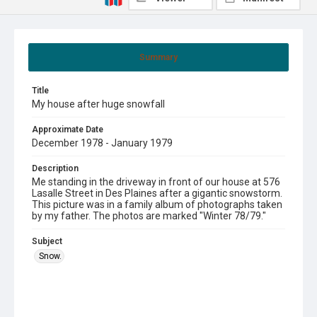
Summary
Title
My house after huge snowfall
Approximate Date
December 1978 - January 1979
Description
Me standing in the driveway in front of our house at 576
Lasalle Street in Des Plaines after a gigantic snowstorm.
This picture was in a family album of photographs taken
by my father. The photos are marked "Winter 78/79."
Subject
Snow.