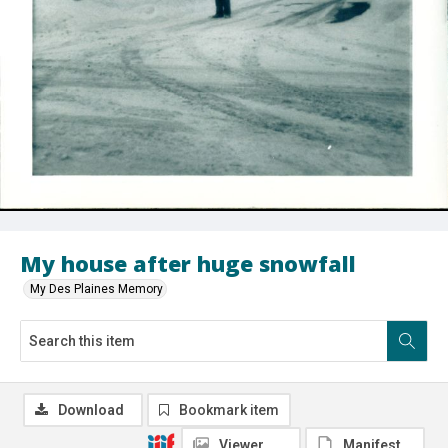
My house after huge snowfall
My Des Plaines Memory
Download
Bookmark item
Viewer
Manifest