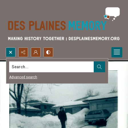
Search...
Advanced search