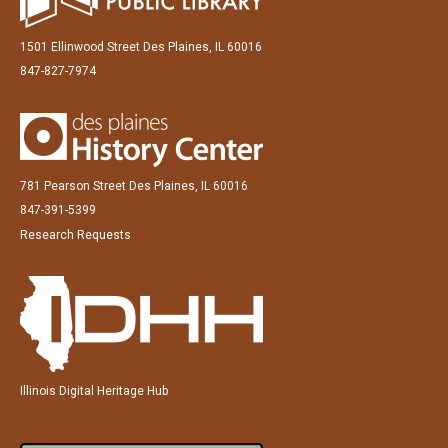
1501 Ellinwood Street Des Plaines, IL 60016
847-827-7974
781 Pearson Street Des Plaines, IL 60016
847-391-5399
Research Requests
Illinois Digital Heritage Hub