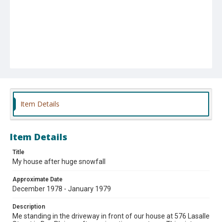
Item Details
Item Details
Title
My house after huge snowfall
Approximate Date
December 1978 - January 1979
Description
Me standing in the driveway in front of our house at 576 Lasalle