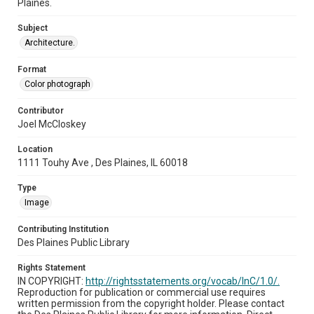
Plaines.
Subject
Architecture.
Format
Color photograph
Contributor
Joel McCloskey
Location
1111 Touhy Ave , Des Plaines, IL 60018
Type
Image
Contributing Institution
Des Plaines Public Library
Rights Statement
IN COPYRIGHT:
http://rightsstatements.org/vocab/InC/1.0/.
Reproduction for publication or commercial use requires
written permission from the copyright holder. Please contact