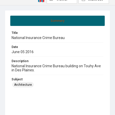
Summary
Title
National Insurance Crime Bureau
Date
June 05 2016
Description
National Insurance Crime Bureau building on Touhy Ave
in Des Plaines.
Subject
Architecture.