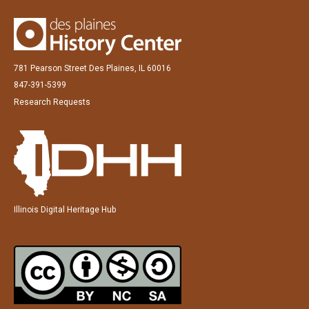
781 Pearson Street Des Plaines, IL 60016
847-391-5399
Research Requests
Illinois Digital Heritage Hub