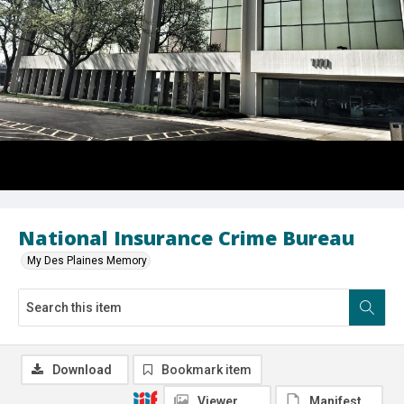
National Insurance Crime Bureau
My Des Plaines Memory
Download
Bookmark item
Viewer
Manifest