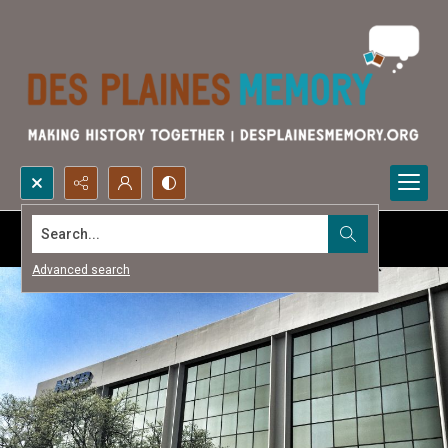
Search...
Advanced search