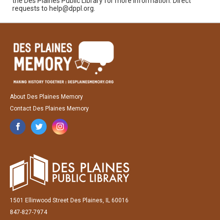
the Des Plaines Public Library for more information. Direct
requests to help@dppl.org.
About Des Plaines Memory
Contact Des Plaines Memory
1501 Ellinwood Street Des Plaines, IL 60016
847-827-7974