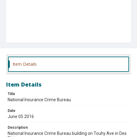
Item Details
Item Details
Title
National Insurance Crime Bureau
Date
June 05 2016
Description
National Insurance Crime Bureau building on Touhy Ave in Des