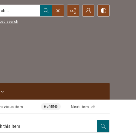
...
ced search
revious item
Next item
0 of 5540