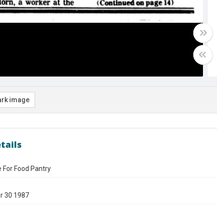
rk image
tails
For Food Pantry
r 30 1987