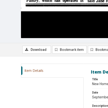
Download
Bookmark item
Bookma
Item Details
Item De
Title
New Home 
Date
Septembe
Description