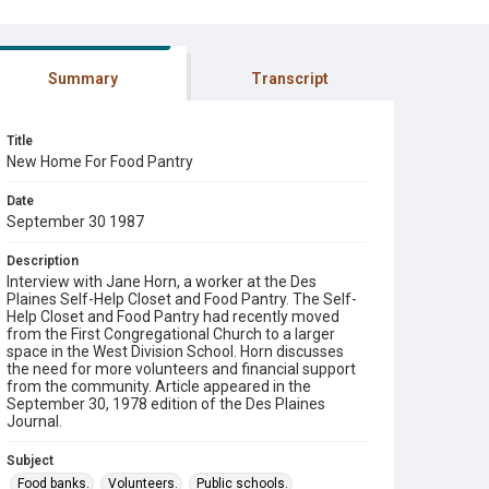
Summary
Transcript
Title
New Home For Food Pantry
Date
September 30 1987
Description
Interview with Jane Horn, a worker at the Des
Plaines Self-Help Closet and Food Pantry. The Self-
Help Closet and Food Pantry had recently moved
from the First Congregational Church to a larger
space in the West Division School. Horn discusses
the need for more volunteers and financial support
from the community. Article appeared in the
September 30, 1978 edition of the Des Plaines
Journal.
Subject
Food banks.
Volunteers.
Public schools.