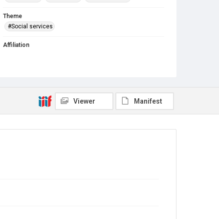
Theme
#Social services
Affiliation
Des Plaines Self-Help Closet and Pantry
First Congregational Church
West Division School
Viewer
Manifest