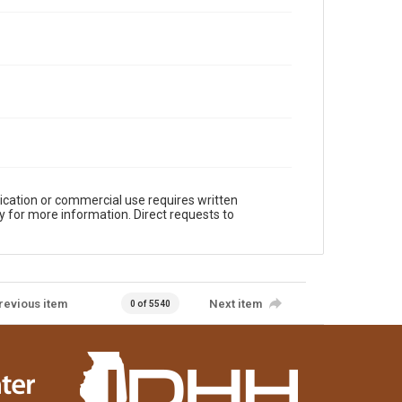
ication or commercial use requires written
y for more information. Direct requests to
revious item
Next item
0 of 5540