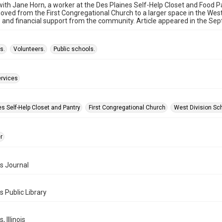
with Jane Horn, a worker at the Des Plaines Self-Help Closet and Food P
oved from the First Congregational Church to a larger space in the Wes
 and financial support from the community. Article appeared in the Sep
s.
Volunteers.
Public schools.
ervices
s Self-Help Closet and Pantry
First Congregational Church
West Division Sc
r
s Journal
s Public Library
, Illinois