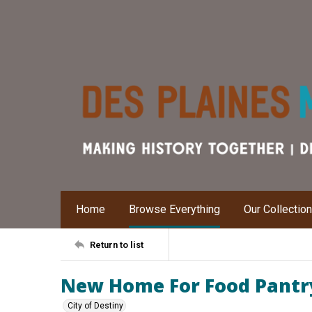
Home
Browse Everything
Our Collectio
Return to list
New Home For Food Pantr
City of Destiny