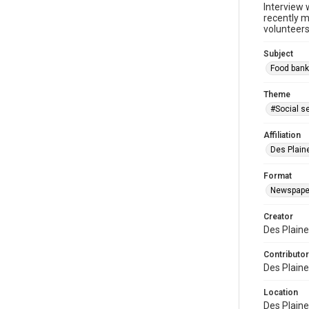
Interview 
recently m
volunteers
Subject
Food bank
Theme
#Social s
Affiliation
Des Plaine
Format
Newspape
Creator
Des Plaine
Contributor
Des Plaine
Location
Des Plaines