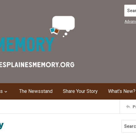
Search
Advan
ns
The Newsstand
Share Your Story
What's New?
P
y