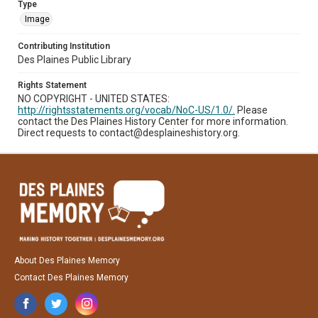
Type
Image
Contributing Institution
Des Plaines Public Library
Rights Statement
NO COPYRIGHT - UNITED STATES:
http://rightsstatements.org/vocab/NoC-US/1.0/.
Please
contact the Des Plaines History Center for more information.
Direct requests to contact@desplaineshistory.org.
About Des Plaines Memory
Contact Des Plaines Memory