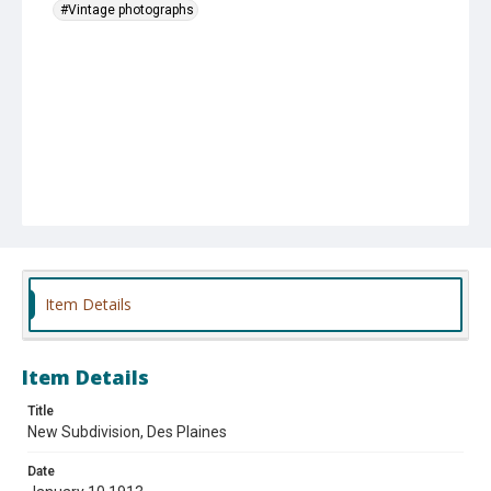
#Vintage photographs
Item Details
Item Details
Title
New Subdivision, Des Plaines
Date