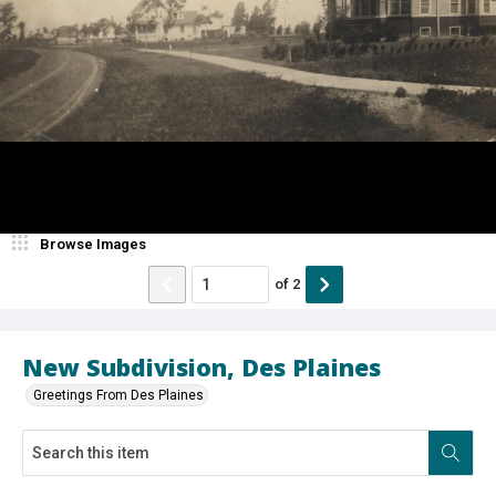
Browse Images
of
2
New Subdivision, Des Plaines
Greetings From Des Plaines