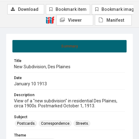
Download
Bookmark item
Bookmark image
Viewer
Manifest
Summary
Title
New Subdivision, Des Plaines
Date
January 10 1913
Description
View of a "new subdivision" in residential Des Plaines,
circa 1900s. Postmarked October 1, 1913.
Subject
Postcards.
Correspondence.
Streets.
Theme