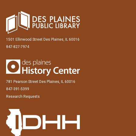
1501 Ellinwood Street Des Plaines, IL 60016
847-827-7974
781 Pearson Street Des Plaines, IL 60016
847-391-5399
Research Requests