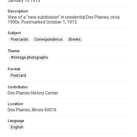
January 10 1913
Description
View of a "new subdivision" in residential Des Plaines, circa
1900s. Postmarked October 1, 1913.
Subject
Postcards.
Correspondence.
Streets.
Theme
#Vintage photographs
Format
Postcard
Contributor
Des Plaines History Center
Location
Des Plaines, Illinois 60016
Language
English