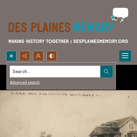
Search...
Advanced search