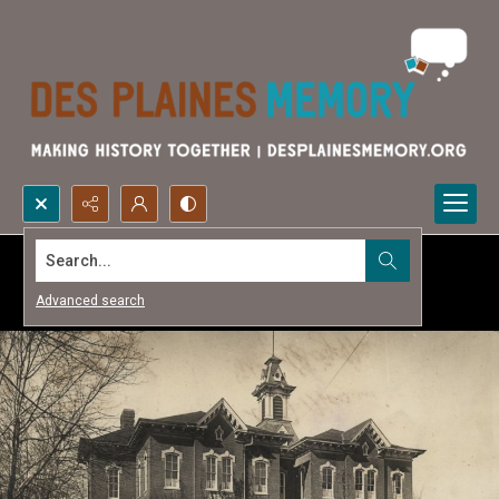
Search...
Advanced search