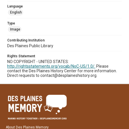
Language
English
Type
Image
Contributing Institution
Des Plaines Public Library
Rights Statement
NO COPYRIGHT - UNITED STATES:
http://rightsstatements.org/vocab/NoC-US/1.0/.
Please
contact the Des Plaines History Center for more information.
Direct requests to contact@desplaineshistory.org.
About Des Plaines Memory