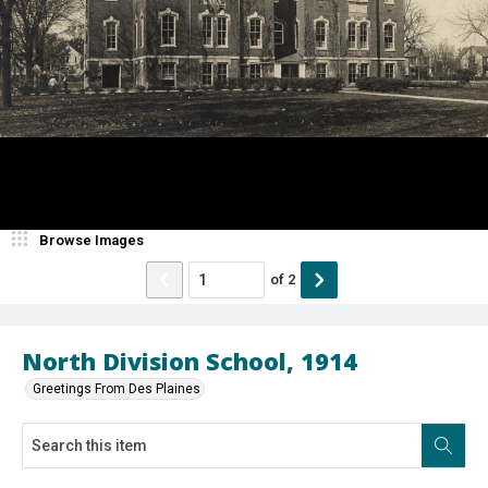
Browse Images
of
2
North Division School, 1914
Greetings From Des Plaines