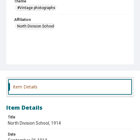
Theme
#Vintage photographs
Affiliation
North Division School
Item Details
Item Details
Title
North Division School, 1914
Date