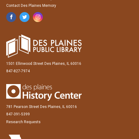
Contact Des Plaines Memory
1501 Ellinwood Street Des Plaines, IL 60016
847-827-7974
781 Pearson Street Des Plaines, IL 60016
847-391-5399
Research Requests