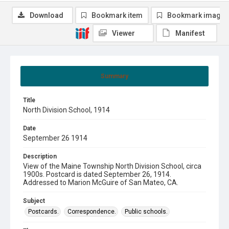
Download
Bookmark item
Bookmark image
Viewer
Manifest
Summary
Title
North Division School, 1914
Date
September 26 1914
Description
View of the Maine Township North Division School, circa
1900s. Postcard is dated September 26, 1914.
Addressed to Marion McGuire of San Mateo, CA.
Subject
Postcards.
Correspondence.
Public schools.