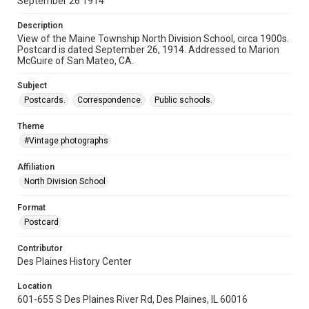
September 26 1914
Description
View of the Maine Township North Division School, circa 1900s.
Postcard is dated September 26, 1914. Addressed to Marion
McGuire of San Mateo, CA.
Subject
Postcards.
Correspondence.
Public schools.
Theme
#Vintage photographs
Affiliation
North Division School
Format
Postcard
Contributor
Des Plaines History Center
Location
601-655 S Des Plaines River Rd, Des Plaines, IL 60016