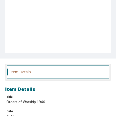
Item Details
Item Details
Title
Orders of Worship 1946
Date