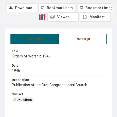
Download
Bookmark item
Bookmark image
Viewer
Manifest
Summary
Transcript
Title
Orders of Worship 1946
Date
1946
Description
Publication of the First Congregational Church
Subject
Newsletters.