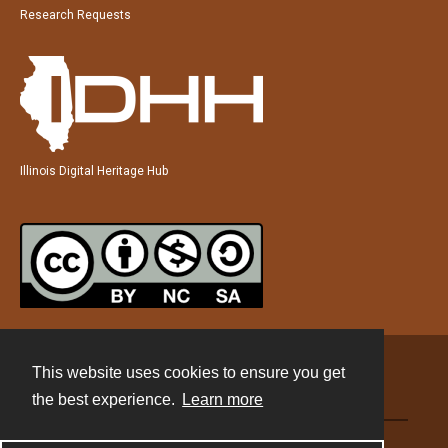
Research Requests
Illinois Digital Heritage Hub
This website uses cookies to ensure you get
Contact
the best experience.
Learn more