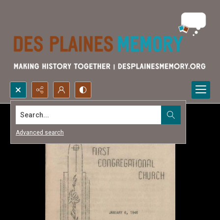
Search...
Advanced search