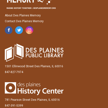
About Des Plaines Memory
Contact Des Plaines Memory
1501 Ellinwood Street Des Plaines, IL 60016
847-827-7974
781 Pearson Street Des Plaines, IL 60016
847-391-5399