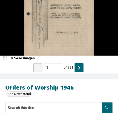
Browse Images
of
168
Orders of Worship 1946
The Newsstand