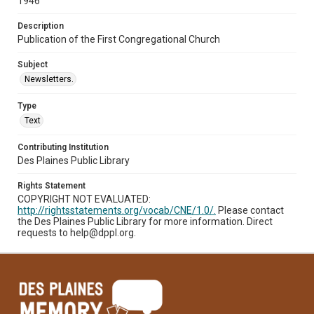
1946
Description
Publication of the First Congregational Church
Subject
Newsletters.
Type
Text
Contributing Institution
Des Plaines Public Library
Rights Statement
COPYRIGHT NOT EVALUATED:
http://rightsstatements.org/vocab/CNE/1.0/.
Please contact
the Des Plaines Public Library for more information. Direct
requests to help@dppl.org.