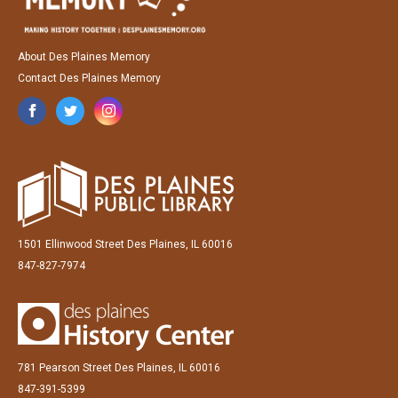
About Des Plaines Memory
Contact Des Plaines Memory
1501 Ellinwood Street Des Plaines, IL 60016
847-827-7974
781 Pearson Street Des Plaines, IL 60016
847-391-5399