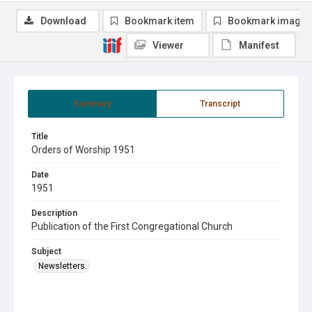
Download
Bookmark item
Bookmark image
Viewer
Manifest
Summary
Transcript
Title
Orders of Worship 1951
Date
1951
Description
Publication of the First Congregational Church
Subject
Newsletters.