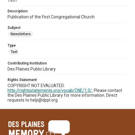
1951
Description
Publication of the First Congregational Church
Subject
Newsletters.
Type
Text
Contributing Institution
Des Plaines Public Library
Rights Statement
COPYRIGHT NOT EVALUATED:
http://rightsstatements.org/vocab/CNE/1.0/.
Please contact
the Des Plaines Public Library for more information. Direct
requests to help@dppl.org.