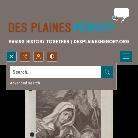
Search...
Advanced search