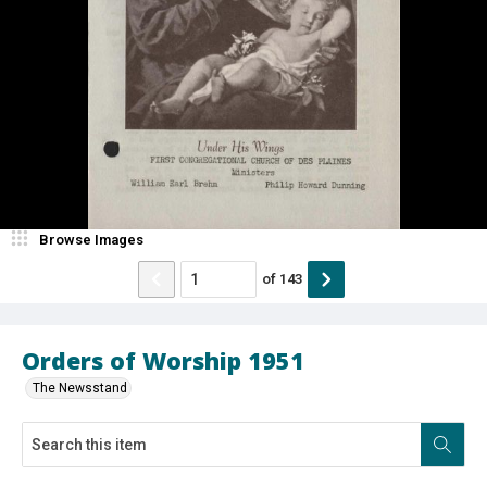
Browse Images
of
143
Orders of Worship 1951
The Newsstand