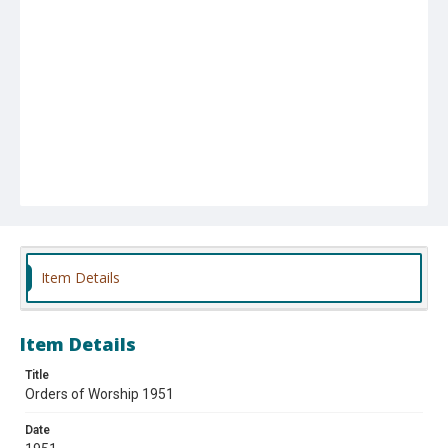
Item Details
Item Details
Title
Orders of Worship 1951
Date