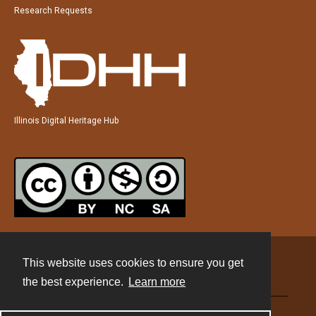
Research Requests
Illinois Digital Heritage Hub
This website uses cookies to ensure you get
Contact
the best experience.
Learn more