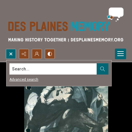
Search...
Advanced search