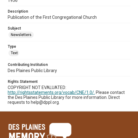
1956
Description
Publication of the First Congregational Church
Subject
Newsletters.
Type
Text
Contributing Institution
Des Plaines Public Library
Rights Statement
COPYRIGHT NOT EVALUATED:
http://rightsstatements.org/vocab/CNE/1.0/.
Please contact
the Des Plaines Public Library for more information. Direct
requests to help@dppl.org.