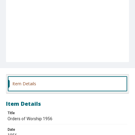
Item Details
Item Details
Title
Orders of Worship 1956
Date