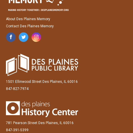
About Des Plaines Memory
Contact Des Plaines Memory
1501 Ellinwood Street Des Plaines, IL 60016
847-827-7974
781 Pearson Street Des Plaines, IL 60016
847-391-5399