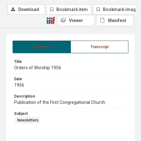
Download
Bookmark item
Bookmark image
Viewer
Manifest
Summary
Transcript
Title
Orders of Worship 1956
Date
1956
Description
Publication of the First Congregational Church
Subject
Newsletters.