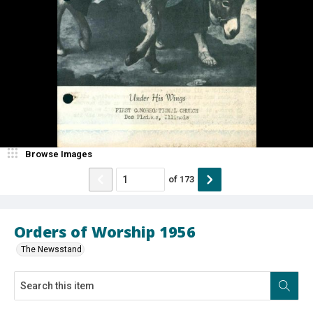
Browse Images
of
173
Orders of Worship 1956
The Newsstand