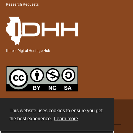
Research Requests
Illinois Digital Heritage Hub
This website uses cookies to ensure you get
Contact
the best experience.
Learn more