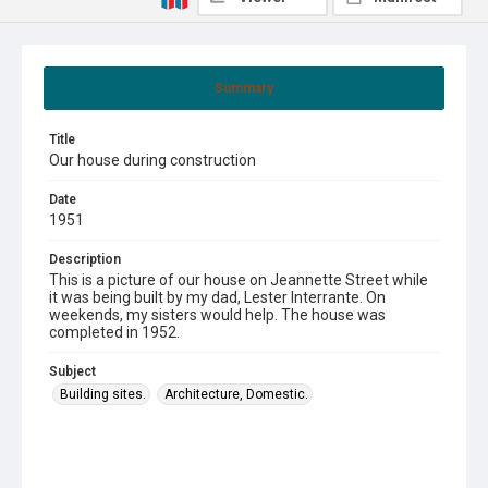
Summary
Title
Our house during construction
Date
1951
Description
This is a picture of our house on Jeannette Street while
it was being built by my dad, Lester Interrante. On
weekends, my sisters would help. The house was
completed in 1952.
Subject
Building sites.
Architecture, Domestic.