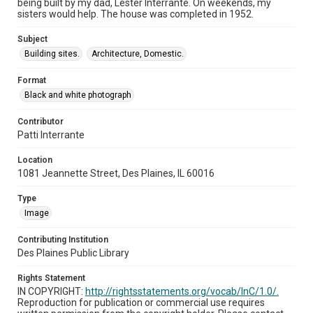
being built by my dad, Lester Interrante. On weekends, my
sisters would help. The house was completed in 1952.
Subject
Building sites.
Architecture, Domestic.
Format
Black and white photograph
Contributor
Patti Interrante
Location
1081 Jeannette Street, Des Plaines, IL 60016
Type
Image
Contributing Institution
Des Plaines Public Library
Rights Statement
IN COPYRIGHT:
http://rightsstatements.org/vocab/InC/1.0/.
Reproduction for publication or commercial use requires