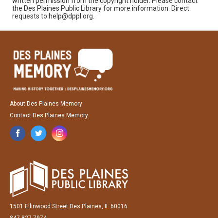
written permission from the copyright holder. Please contact
the Des Plaines Public Library for more information. Direct
requests to help@dppl.org.
About Des Plaines Memory
Contact Des Plaines Memory
1501 Ellinwood Street Des Plaines, IL 60016
847-827-7974