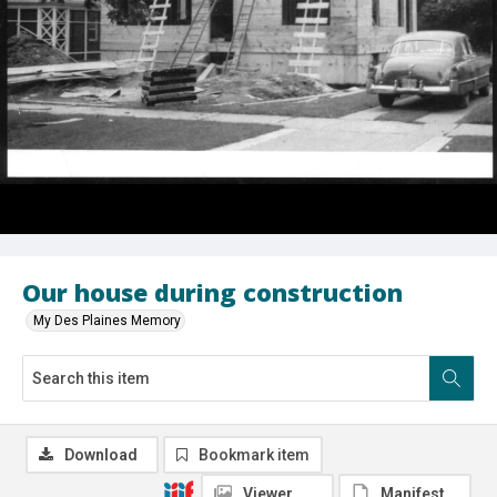
Our house during construction
My Des Plaines Memory
Download
Bookmark item
Viewer
Manifest