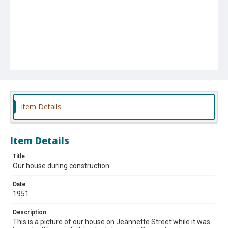
Item Details
Item Details
Title
Our house during construction
Date
1951
Description
This is a picture of our house on Jeannette Street while it was