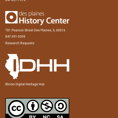
781 Pearson Street Des Plaines, IL 60016
847-391-5399
Research Requests
Illinois Digital Heritage Hub