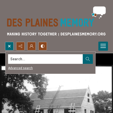
Search...
Advanced search