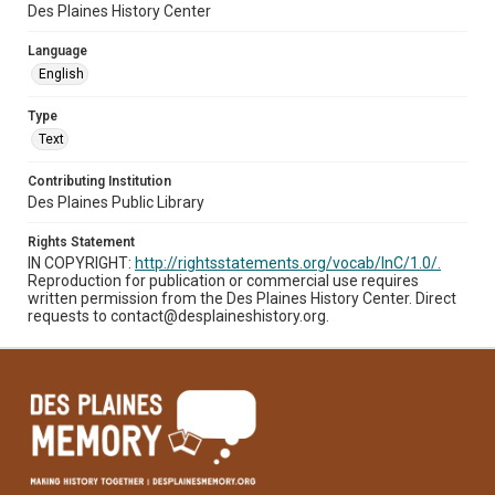
Des Plaines History Center
Language
English
Type
Text
Contributing Institution
Des Plaines Public Library
Rights Statement
IN COPYRIGHT:
http://rightsstatements.org/vocab/InC/1.0/.
Reproduction for publication or commercial use requires
written permission from the Des Plaines History Center. Direct
requests to contact@desplaineshistory.org.