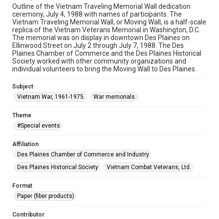
Outline of the Vietnam Traveling Memorial Wall dedication
ceremony, July 4, 1988 with names of participants. The
Vietnam Traveling Memorial Wall, or Moving Wall, is a half-scale
replica of the Vietnam Veterans Memorial in Washington, D.C.
The memorial was on display in downtown Des Plaines on
Ellinwood Street on July 2 through July 7, 1988. The Des
Plaines Chamber of Commerce and the Des Plaines Historical
Society worked with other community organizations and
individual volunteers to bring the Moving Wall to Des Plaines.
Subject
Vietnam War, 1961-1975.
War memorials.
Theme
#Special events
Affiliation
Des Plaines Chamber of Commerce and Industry
Des Plaines Historical Society
Vietnam Combat Veterans, Ltd.
Format
Paper (fiber products)
Contributor