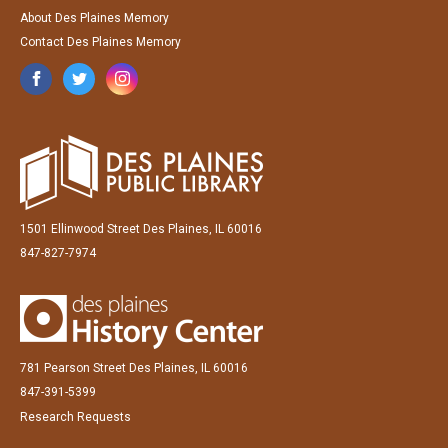
About Des Plaines Memory
Contact Des Plaines Memory
1501 Ellinwood Street Des Plaines, IL 60016
847-827-7974
781 Pearson Street Des Plaines, IL 60016
847-391-5399
Research Requests