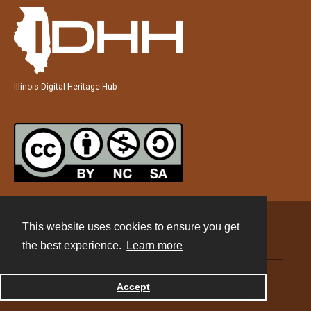
Illinois Digital Heritage Hub
This website uses cookies to ensure you get
Contact
the best experience.
Learn more
Powered by
Accept