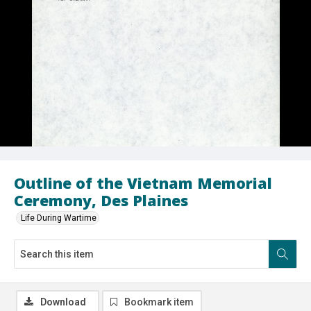
Outline of the Vietnam Memorial
Ceremony, Des Plaines
Life During Wartime
Download
Bookmark item