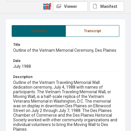
Viewer
Manifest
Summary
Transcript
Title
Outline of the Vietnam Memorial Ceremony, Des Plaines
Date
July 1988
Description
Outline of the Vietnam Traveling Memorial Wall
dedication ceremony, July 4, 1988 with names of
participants. The Vietnam Traveling Memorial Wall, or
Moving Wall, is a half-scale replica of the Vietnam
Veterans Memorial in Washington, D.C. The memorial
was on display in downtown Des Plaines on Ellinwood
Street on July 2 through July 7, 1988. The Des Plaines
Chamber of Commerce and the Des Plaines Historical
Society worked with other community organizations and
individual volunteers to bring the Moving Wall to Des
Plaines.