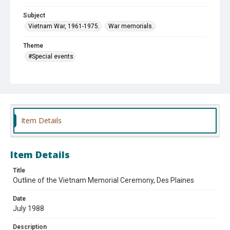
Subject
Vietnam War, 1961-1975.
War memorials.
Theme
#Special events
Affiliation
Des Plaines Chamber of Commerce and Industry
Des Plaines Historical Society
Vietnam Combat Veterans, Ltd.
Item Details
Item Details
Title
Outline of the Vietnam Memorial Ceremony, Des Plaines
Date
July 1988
Description