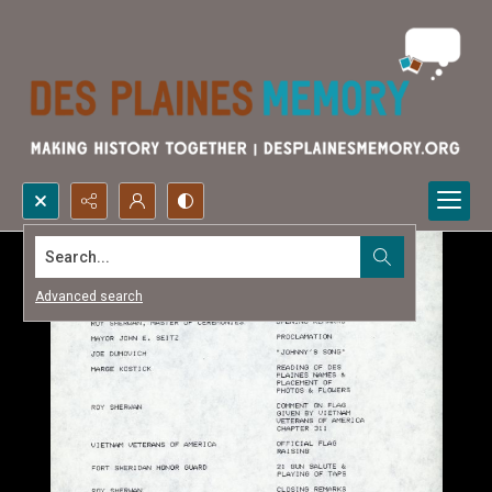
Search...
Advanced search