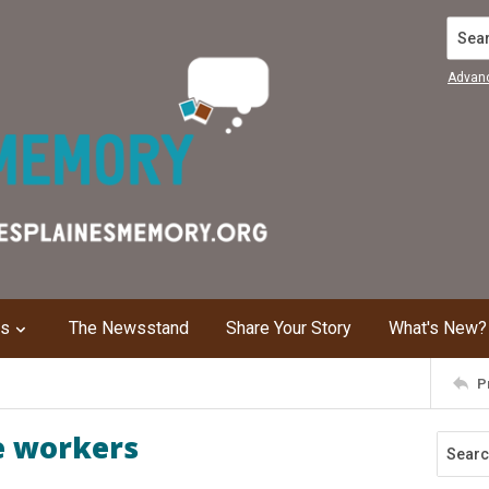
Search
Advan
ns
The Newsstand
Share Your Story
What's New?
P
e workers