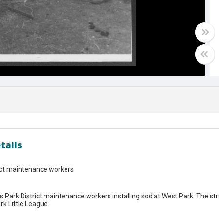
tails
ict maintenance workers
s Park District maintenance workers installing sod at West Park. The str
rk Little League.