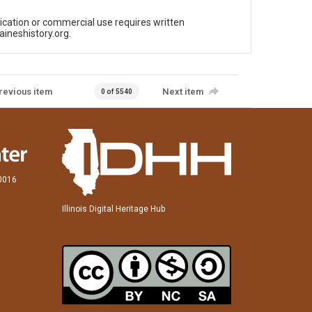
ication or commercial use requires written
aineshistory.org.
revious item
Next item
0 of 5540
60016
Illinois Digital Heritage Hub