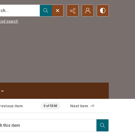
...
ced search
revious item
Next item
0 of 5540