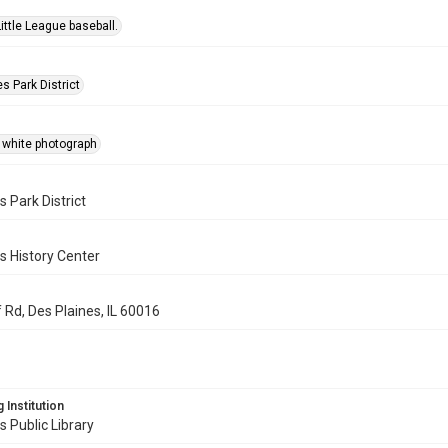
Little League baseball.
s Park District
 white photograph
s Park District
s History Center
 Rd, Des Plaines, IL 60016
 Institution
s Public Library