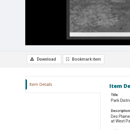
Download
Bookmark item
Item Details
Item De
Title
Park Distr
Description
Des Plaine
at West Pa