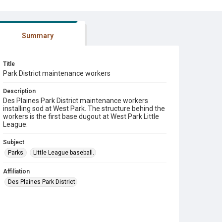
Summary
Title
Park District maintenance workers
Description
Des Plaines Park District maintenance workers
installing sod at West Park. The structure behind the
workers is the first base dugout at West Park Little
League.
Subject
Parks.
Little League baseball.
Affiliation
Des Plaines Park District