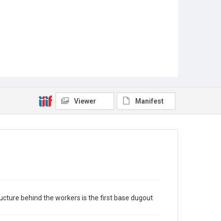
Viewer
Manifest
ucture behind the workers is the first base dugout