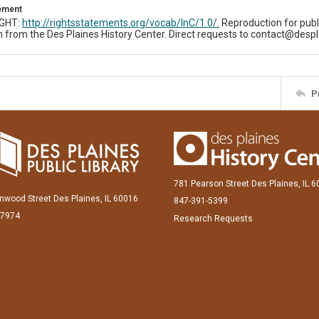
tement
IGHT:
http://rightsstatements.org/vocab/InC/1.0/.
Reproduction for publ
 from the Des Plaines History Center. Direct requests to contact@despl
P
781 Pearson Street Des Plaines, IL 
inwood Street Des Plaines, IL 60016
847-391-5399
-7974
Research Requests