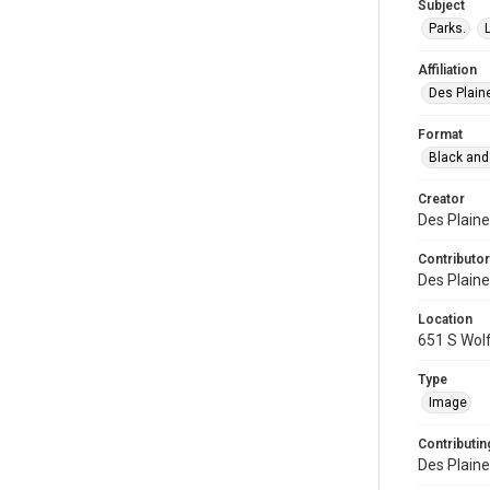
Subject
Parks.
Affiliation
Des Plaine
Format
Black and
Creator
Des Plaine
Contributor
Des Plaine
Location
651 S Wolf
Type
Image
Contributing
Des Plaine