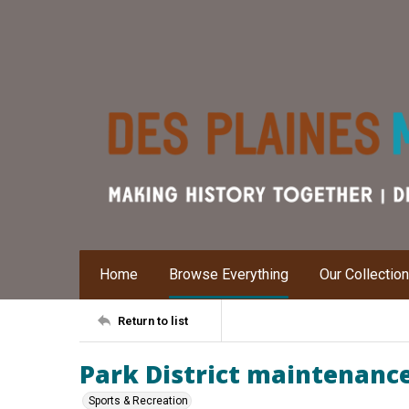
Home
Browse Everything
Our Collectio
Return to list
Park District maintenanc
Sports & Recreation