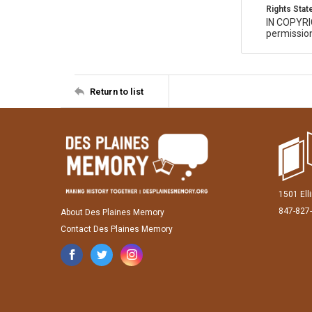
Rights Sta
IN COPYR
permission
Return to list
1501 Ell
847-827
About Des Plaines Memory
Contact Des Plaines Memory