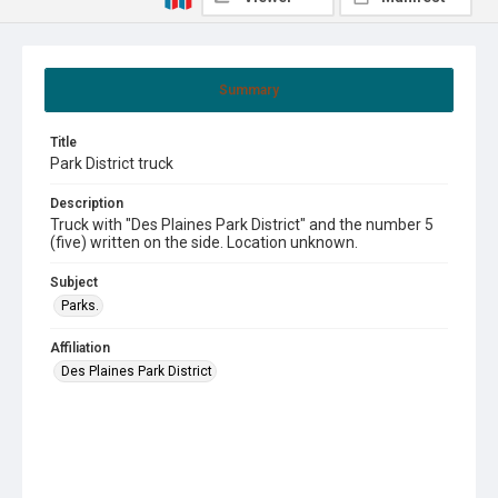
Summary
Title
Park District truck
Description
Truck with "Des Plaines Park District" and the number 5
(five) written on the side. Location unknown.
Subject
Parks.
Affiliation
Des Plaines Park District