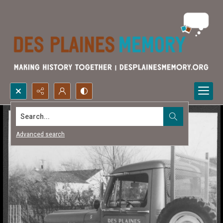
Search...
Advanced search