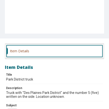
Item Details
Item Details
Title
Park District truck
Description
Truck with "Des Plaines Park District" and the number 5 (five)
written on the side. Location unknown.
Subject