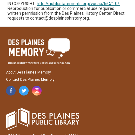
IN COPYRIGHT:
http://rightsstatements.org/vocab/InC/1.0/.
Reproduction for publication or commercial use requires
written permission from the Des Plaines History Center. Direct
requests to contact@desplaineshistory.org.
About Des Plaines Memory
Contact Des Plaines Memory