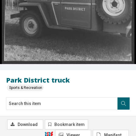
Park District truck
Sports & Recreation
Download
Bookmark item
Viewer
Manifest