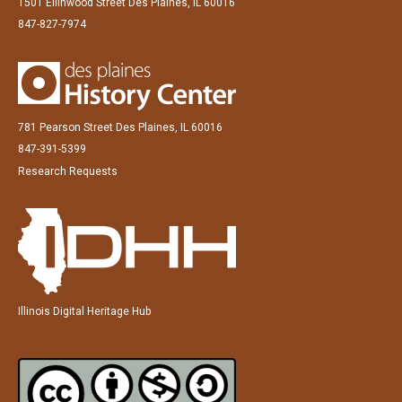
1501 Ellinwood Street Des Plaines, IL 60016
847-827-7974
781 Pearson Street Des Plaines, IL 60016
847-391-5399
Research Requests
Illinois Digital Heritage Hub