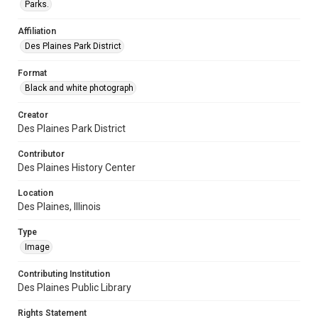
Parks.
Affiliation
Des Plaines Park District
Format
Black and white photograph
Creator
Des Plaines Park District
Contributor
Des Plaines History Center
Location
Des Plaines, Illinois
Type
Image
Contributing Institution
Des Plaines Public Library
Rights Statement