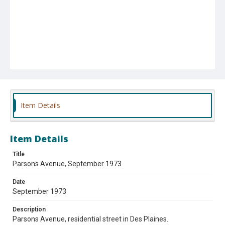
Item Details
Item Details
Title
Parsons Avenue, September 1973
Date
September 1973
Description
Parsons Avenue, residential street in Des Plaines.