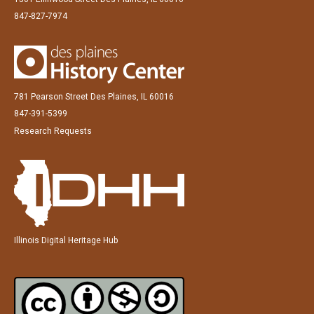
847-827-7974
781 Pearson Street Des Plaines, IL 60016
847-391-5399
Research Requests
Illinois Digital Heritage Hub