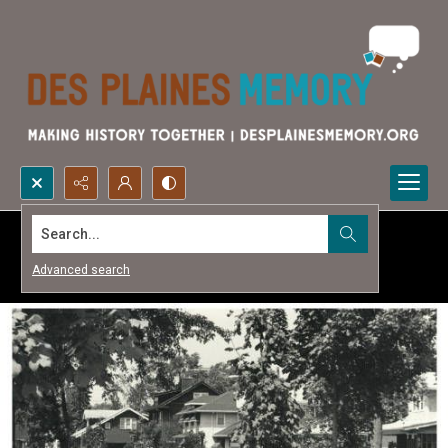
Search...
Advanced search