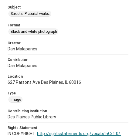
Subject
Streets--Pictorial works.
Format
Black and white photograph
Creator
Dan Malapanes
Contributor
Dan Malapanes
Location
627 Parsons Ave Des Plaines, IL 60016
Type
Image
Contributing Institution
Des Plaines Public Library
Rights Statement
IN COPYRIGHT:
http://rightsstatements.org/vocab/InC/1.0/.