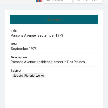
Summary
Title
Parsons Avenue, September 1973
Date
September 1973
Description
Parsons Avenue, residential street in Des Plaines.
Subject
Streets--Pictorial works.