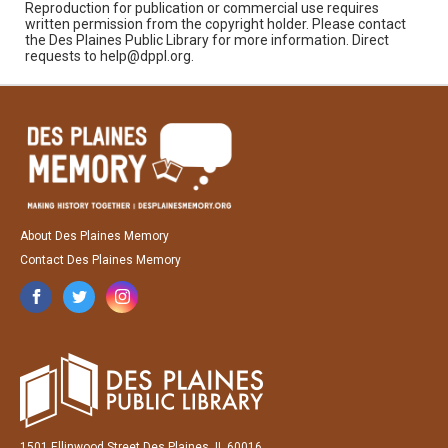
Reproduction for publication or commercial use requires
written permission from the copyright holder. Please contact
the Des Plaines Public Library for more information. Direct
requests to help@dppl.org.
About Des Plaines Memory
Contact Des Plaines Memory
1501 Ellinwood Street Des Plaines, IL 60016