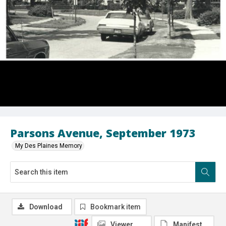
Parsons Avenue, September 1973
My Des Plaines Memory
Download
Bookmark item
Viewer
Manifest