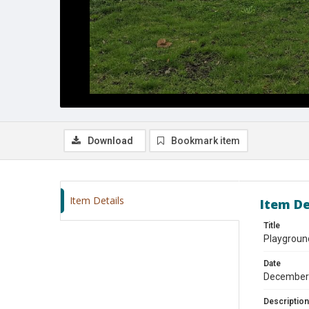
Download
Bookmark item
Item Details
Item De
Title
Playgroun
Date
December
Description