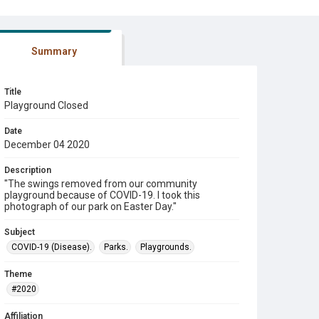
Summary
Title
Playground Closed
Date
December 04 2020
Description
"The swings removed from our community
playground because of COVID-19. I took this
photograph of our park on Easter Day."
Subject
COVID-19 (Disease).
Parks.
Playgrounds.
Theme
#2020
Affiliation