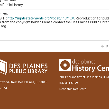
 Institution
s Public Library
tement
IGHT:
http://rightsstatements.org/vocab/InC/1.0/.
Reproduction for publ
 from the copyright holder. Please contact the Des Plaines Public Librar
.org.
P
781 Pearson Street Des Plaines, IL 
inwood Street Des Plaines, IL 60016
847-391-5399
-7974
Research Requests