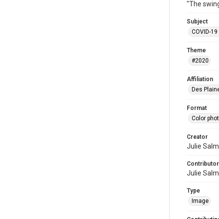
"The swing
Subject
COVID-19 
Theme
#2020
Affiliation
Des Plaine
Format
Color pho
Creator
Julie Sal
Contributor
Julie Sal
Type
Image