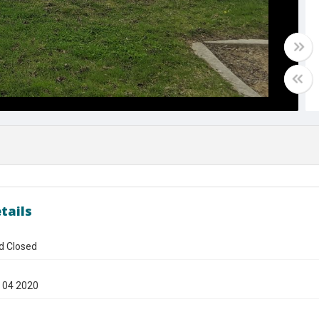
tails
d Closed
 04 2020