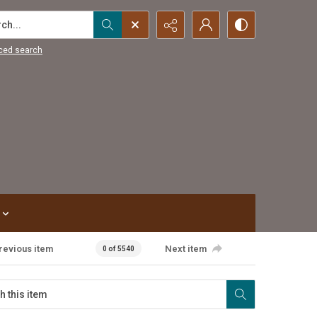
...
ced search
revious item
Next item
0 of 5540