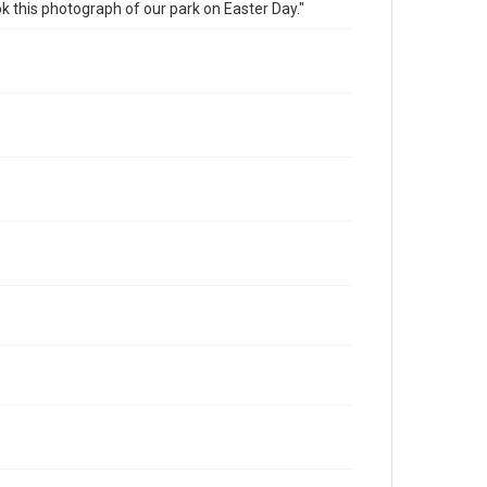
this photograph of our park on Easter Day."