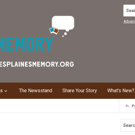
Search
Advan
ns
The Newsstand
Share Your Story
What's New?
P