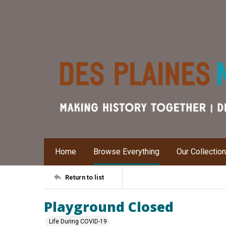
Home
Browse Everything
Our Collectio
Return to list
Playground Closed
Life During COVID-19