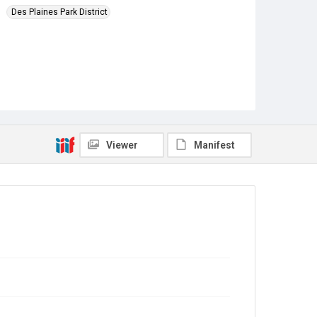
Des Plaines Park District
Viewer
Manifest