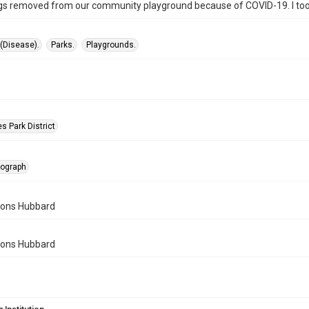
s removed from our community playground because of COVID-19. I took 
(Disease).
Parks.
Playgrounds.
s Park District
tograph
mons Hubbard
mons Hubbard