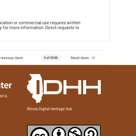
ication or commercial use requires written
y for more information. Direct requests to
revious item
Next item
0 of 5540
60016
Illinois Digital Heritage Hub