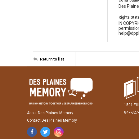
Contributing
Des Plaine
Rights Sta
IN COPYR
permission
help@dppl
Return to list
1501 Ell
847-827
About Des Plaines Memory
Contact Des Plaines Memory