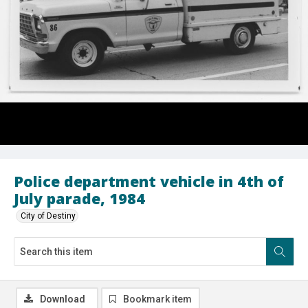
Police department vehicle in 4th of
July parade, 1984
City of Destiny
Download
Bookmark item