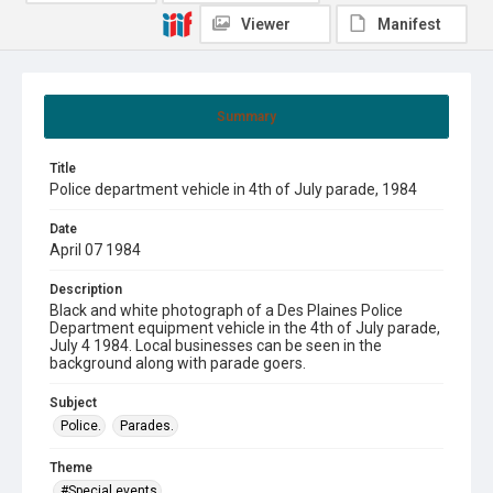
Viewer
Manifest
Summary
Title
Police department vehicle in 4th of July parade, 1984
Date
April 07 1984
Description
Black and white photograph of a Des Plaines Police
Department equipment vehicle in the 4th of July parade,
July 4 1984. Local businesses can be seen in the
background along with parade goers.
Subject
Police.
Parades.
Theme
#Special events