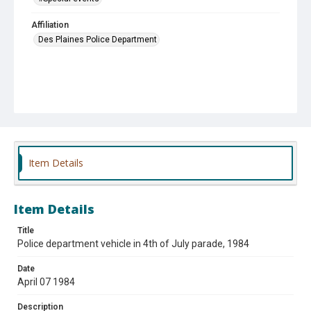
Affiliation
Des Plaines Police Department
Item Details
Item Details
Title
Police department vehicle in 4th of July parade, 1984
Date
April 07 1984
Description