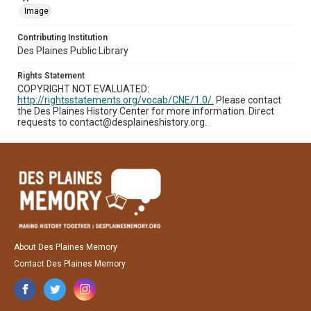
Image
Contributing Institution
Des Plaines Public Library
Rights Statement
COPYRIGHT NOT EVALUATED:
http://rightsstatements.org/vocab/CNE/1.0/.
Please contact
the Des Plaines History Center for more information. Direct
requests to contact@desplaineshistory.org.
About Des Plaines Memory
Contact Des Plaines Memory