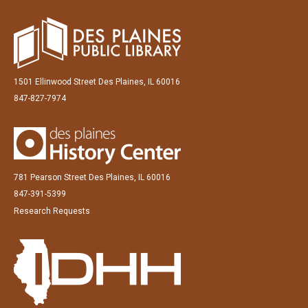
1501 Ellinwood Street Des Plaines, IL 60016
847-827-7974
781 Pearson Street Des Plaines, IL 60016
847-391-5399
Research Requests