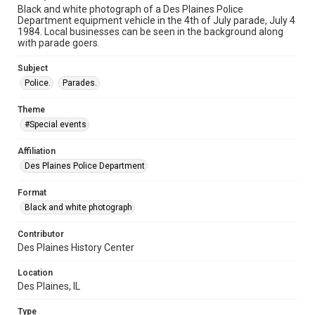
Black and white photograph of a Des Plaines Police
Department equipment vehicle in the 4th of July parade, July 4
1984. Local businesses can be seen in the background along
with parade goers.
Subject
Police.
Parades.
Theme
#Special events
Affiliation
Des Plaines Police Department
Format
Black and white photograph
Contributor
Des Plaines History Center
Location
Des Plaines, IL
Type