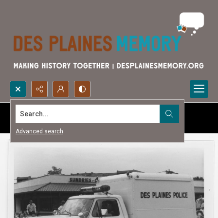
Search...
Advanced search